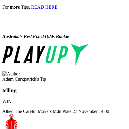
For
more
Tips,
READ HERE
Australia’s Best Fixed Odds Bookie
Adam Curkpatrick's Tip
telling
WIN
Allied The Careful Movers Mdn Plate
27 November 14:00