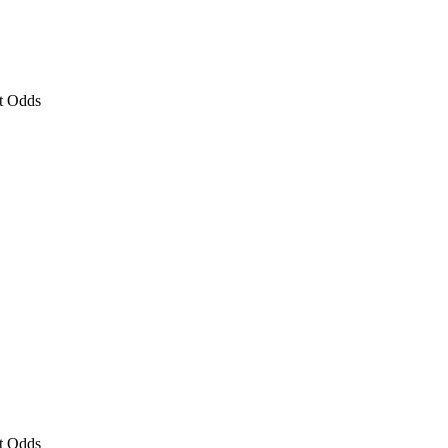
st Odds
st Odds