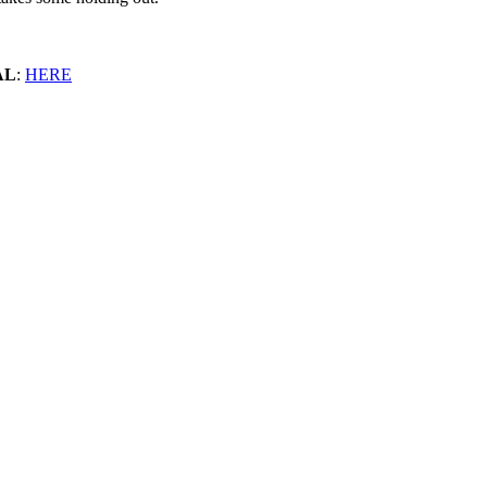
AL
:
HERE