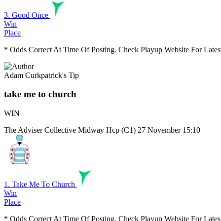
3. Good Once
Win
Place
* Odds Correct At Time Of Posting. Check Playup Website For Late
Adam Curkpatrick's Tip
take me to church
WIN
The Adviser Collective Midway Hcp (C1)
27 November 15:10
1. Take Me To Church
Win
Place
* Odds Correct At Time Of Posting. Check Playup Website For Late