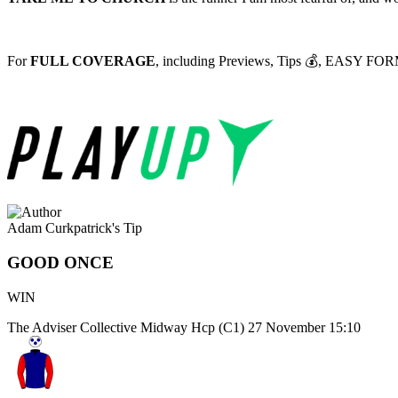
For
FULL COVERAGE
, including Previews, Tips 💰, EASY FO
Adam Curkpatrick's Tip
GOOD ONCE
WIN
The Adviser Collective Midway Hcp (C1)
27 November 15:10