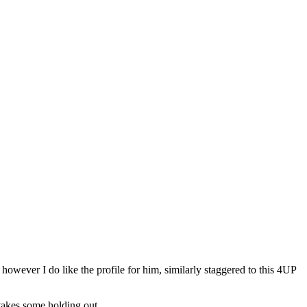
wever I do like the profile for him, similarly staggered to this 4UP
 takes some holding out.