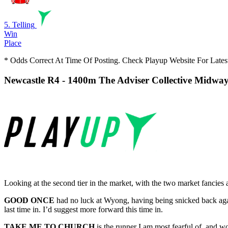
5. Telling
Win
Place
* Odds Correct At Time Of Posting. Check Playup Website For Late
Newcastle R4
- 1400m The Adviser Collective Midw
Looking at the second tier in the market, with the two market fancies a 
GOOD ONCE
had no luck at Wyong, having being snicked back again
last time in. I’d suggest more forward this time in.
TAKE ME TO CHURCH
is the runner I am most fearful of, and w