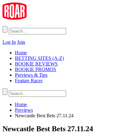
Log In
Join
Home
BETTING SITES (A-Z)
BOOKIE REVIEWS
BOOKIE PROMOS
Previews & Tips
Feature Races
Home
Previews
Newcastle Best Bets 27.11.24
Newcastle Best Bets 27.11.24