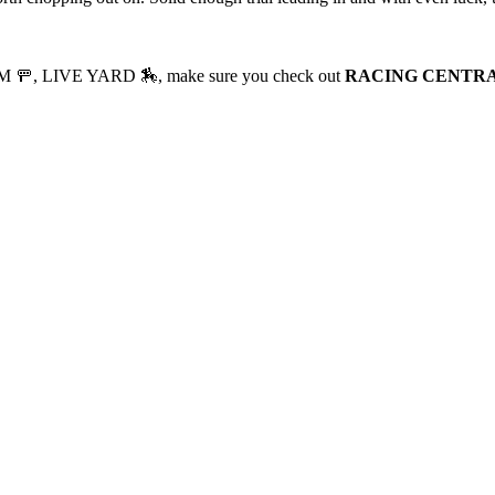
RM 🚥, LIVE YARD 🏇, make sure you check out
RACING CENTR