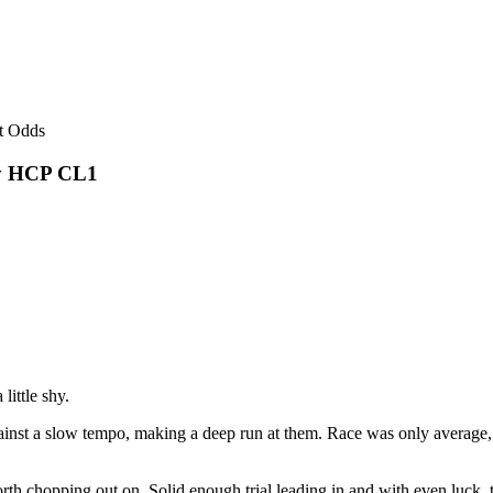
st Odds
ay HCP CL1
little shy.
st a slow tempo, making a deep run at them. Race was only average, ho
orth chopping out on. Solid enough trial leading in and with even luck,