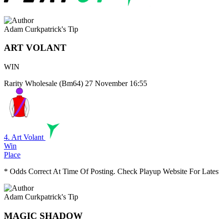
Adam Curkpatrick's Tip
ART VOLANT
WIN
Rarity Wholesale (Bm64)
27 November 16:55
4. Art Volant
Win
Place
* Odds Correct At Time Of Posting. Check Playup Website For Late
Adam Curkpatrick's Tip
MAGIC SHADOW