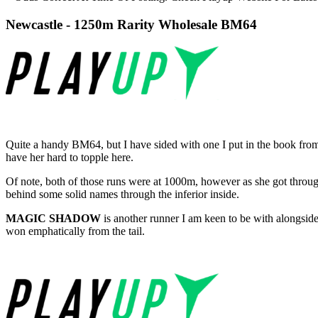
Newcastle
- 1250m Rarity Wholesale BM64
Quite a handy BM64, but I have sided with one I put in the book from l
have her hard to topple here.
Of note, both of those runs were at 1000m, however as she got throu
behind some solid names through the inferior inside.
MAGIC SHADOW
is another runner I am keen to be with alongsid
won emphatically from the tail.