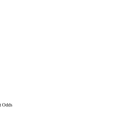
st Odds