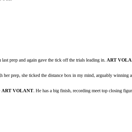
ast prep and again gave the tick off the trials leading in.
ART VOL
gh her prep, she ticked the distance box in my mind, arguably winning
e
ART VOLANT
. He has a big finish, recording meet top closing figu