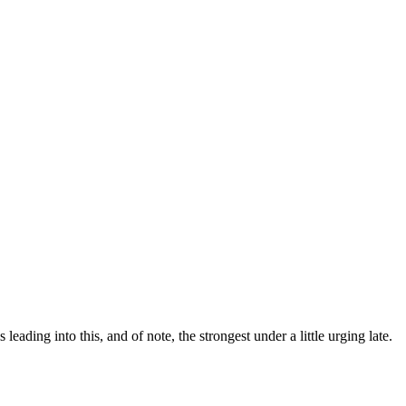
leading into this, and of note, the strongest under a little urging late.