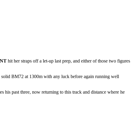
ANT
hit her straps off a let-up last prep, and either of those two figures
 a solid BM72 at 1300m with any luck before again running well
res his past three, now returning to this track and distance where he