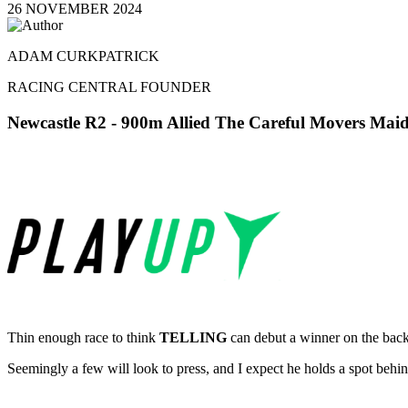
26 NOVEMBER 2024
ADAM CURKPATRICK
RACING CENTRAL FOUNDER
Newcastle R2
- 900m Allied The Careful Movers Maid
Thin enough race to think
TELLING
can debut a winner on the back of
Seemingly a few will look to press, and I expect he holds a spot behin