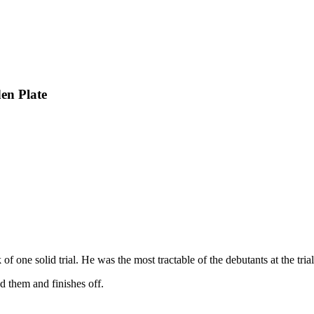
en Plate
 one solid trial. He was the most tractable of the debutants at the trials 
d them and finishes off.