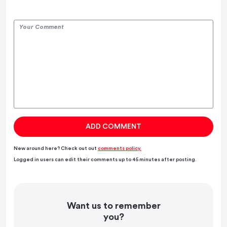
New around here? Check out out
comments policy.
Logged in users can edit their comments up to 45 minutes after posting.
Want us to remember
you?