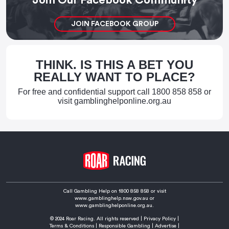
JOIN FACEBOOK GROUP
THINK. IS THIS A BET YOU
REALLY WANT TO PLACE?
For free and confidential support call
1800 858 858
or
visit
gamblinghelponline.org.au
Call Gambling Help on
1800 858 858
or visit
www.gamblinghelp.nsw.gov.au
or
www.gamblinghelponline.org.au.
© 2024 Roar Racing. All rights reserved |
Privacy Policy
|
Terms & Conditions
|
Responsible Gambling
|
Advertise
|