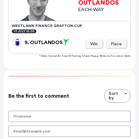
OUTLANDOS
EACH-WAY
WESTLAWN FINANCE GRAFTON CUP
13 JULY 16:05
9. OUTLANDOS
Win
Place
* Odds Correct At Time Of Posting. Check Playup Website For Latest Odds
Sort
Be the first to comment
by