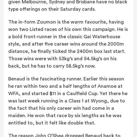
given Melbourne, Sydney and Brisbane have no black
type offerings on their Saturday cards.
The in-form Zoumon is the warm favourite, having
won two Listed races of his own this campaign. He is
a bold front-runner in the classic Gai Waterhouse
style, and after five career wins around the 2000m
distance, he finally ticked the 2400m box last start.
Those wins were with 53kg’s and 54.5kg’s on his
back, but he has to carry 58.5kg’s now.
Benaud is the fascinating runner. Earlier this season
he ran within two and a half lengths of Anamoe at
WFA, and started $11 in a Caulfield Cup. Yet there he
was last week running in a Class 1 at Wyong, due to
the fact that his only career win had come in a
maiden. He won that race by six lengths as he was
entitled to, but it felt like double that.
The reason John O’Shea dropped Benaud back to