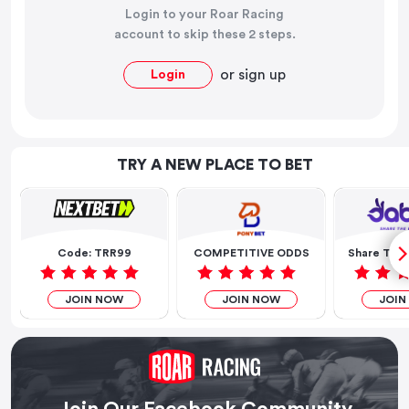
Login to your Roar Racing
account to skip these 2 steps.
or
sign up
Login
TRY A NEW PLACE TO BET
Code: TRR99
COMPETITIVE ODDS
Share The 
JOIN NOW
JOIN NOW
JOIN
Join Our Facebook Community