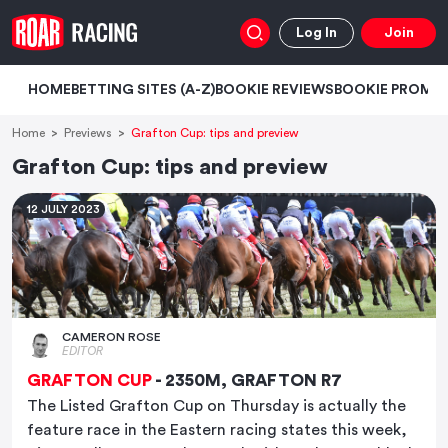
Log In
Join
HOME
BETTING SITES (A-Z)
BOOKIE REVIEWS
BOOKIE PROMO
Home
Previews
Grafton Cup: tips and preview
Grafton Cup: tips and preview
12 JULY 2023
CAMERON ROSE
EDITOR
GRAFTON CUP
- 2350M, GRAFTON R7
The Listed Grafton Cup on Thursday is actually the
feature race in the Eastern racing states this week,