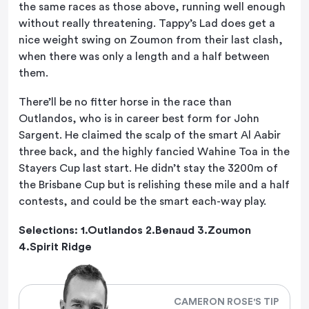
the same races as those above, running well enough
without really threatening. Tappy’s Lad does get a
nice weight swing on Zoumon from their last clash,
when there was only a length and a half between
them.
There’ll be no fitter horse in the race than
Outlandos, who is in career best form for John
Sargent. He claimed the scalp of the smart Al Aabir
three back, and the highly fancied Wahine Toa in the
Stayers Cup last start. He didn’t stay the 3200m of
the Brisbane Cup but is relishing these mile and a half
contests, and could be the smart each-way play.
Selections: 1.Outlandos 2.Benaud 3.Zoumon
4.Spirit Ridge
CAMERON ROSE'S TIP