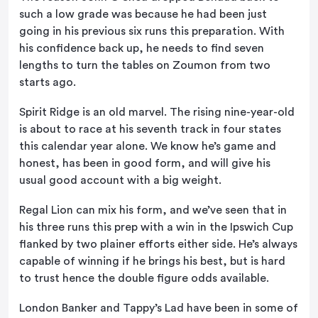
such a low grade was because he had been just
going in his previous six runs this preparation. With
his confidence back up, he needs to find seven
lengths to turn the tables on Zoumon from two
starts ago.
Spirit Ridge is an old marvel. The rising nine-year-old
is about to race at his seventh track in four states
this calendar year alone. We know he’s game and
honest, has been in good form, and will give his
usual good account with a big weight.
Regal Lion can mix his form, and we’ve seen that in
his three runs this prep with a win in the Ipswich Cup
flanked by two plainer efforts either side. He’s always
capable of winning if he brings his best, but is hard
to trust hence the double figure odds available.
London Banker and Tappy’s Lad have been in some of