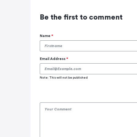
Be the first to comment
Name
*
Email Address
*
Note: This will not be published