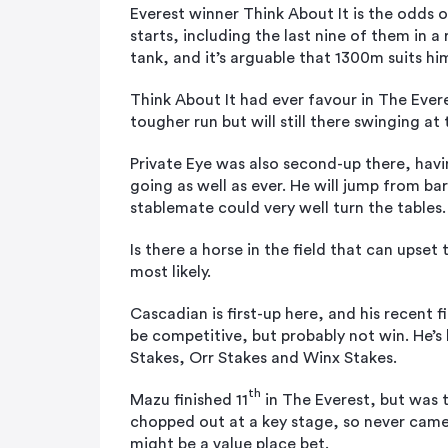
Everest winner Think About It is the odds o
starts, including the last nine of them in a
tank, and it’s arguable that 1300m suits 
Think About It had ever favour in The Eve
tougher run but will still there swinging at
Private Eye was also second-up there, havin
going as well as ever. He will jump from bar
stablemate could very well turn the tables.
Is there a horse in the field that can upse
most likely.
Cascadian is first-up here, and his recent
be competitive, but probably not win. He’s 
Stakes, Orr Stakes and Winx Stakes.
th
Mazu finished 11
in The Everest, but was t
chopped out at a key stage, so never came i
might be a value place bet.