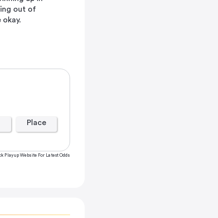
ing out of
 okay.
n
Place
ck Playup Website For Latest Odds