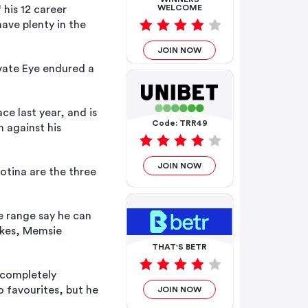
WELCOME
 his 12 career
have plenty in the
JOIN NOW
vate Eye endured a
ce last year, and is
Code: TRR49
n against his
JOIN NOW
otina are the three
e range say he can
takes, Memsie
THAT'S BETR
 completely
o favourites, but he
JOIN NOW