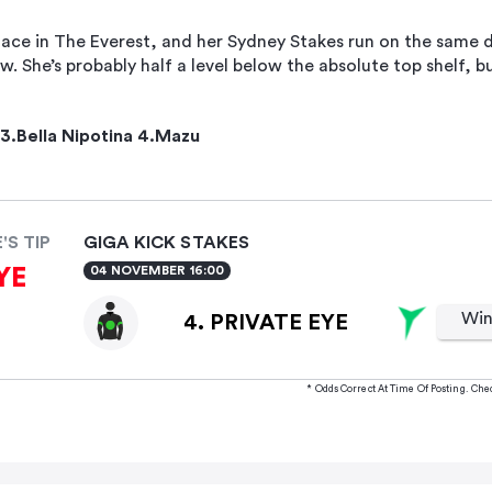
lace in The Everest, and her Sydney Stakes run on the same 
w. She’s probably half a level below the absolute top shelf, b
 3.Bella Nipotina 4.Mazu
S TIP
GIGA KICK STAKES
04 NOVEMBER 16:00
YE
Wi
4. PRIVATE EYE
* Odds Correct At Time Of Posting. Che