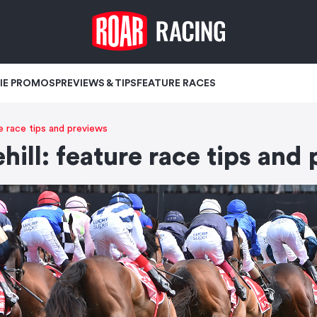
IE PROMOS
PREVIEWS & TIPS
FEATURE RACES
e race tips and previews
hill: feature race tips and