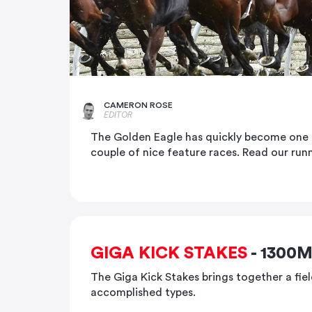
CAMERON ROSE
EDITOR
The Golden Eagle has quickly become one of
couple of nice feature races. Read our run
GIGA KICK STAKES
- 1300M
The Giga Kick Stakes brings together a fie
accomplished types.