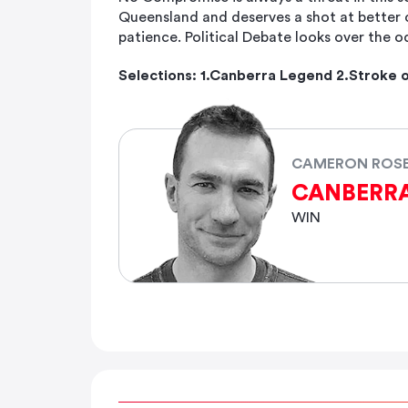
Queensland and deserves a shot at better 
patience. Political Debate looks over the 
Selections: 1.Canberra Legend 2.Stroke o
CAMERON ROSE'
CANBERRA
WIN