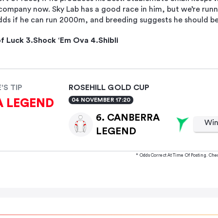
company now. Sky Lab has a good race in him, but we’re runn
odds if he can run 2000m, and breeding suggests he should be
f Luck 3.Shock ‘Em Ova 4.Shibli
S TIP
ROSEHILL GOLD CUP
04 NOVEMBER 17:20
 LEGEND
6. CANBERRA
Wi
LEGEND
* Odds Correct At Time Of Posting. Che