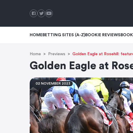
HOME
BETTING SITES (A-Z)
BOOKIE REVIEWS
BOOK
Home
Previews
Golden Eagle at Rosehill: featur
Golden Eagle at Rose
02 NOVEMBER 2023