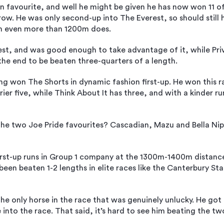
n favourite, and well he might be given he has now won 11 of
 row. He was only second-up into The Everest, so should still 
him even more than 1200m does.
rest, and was good enough to take advantage of it, while Pri
 the end to be beaten three-quarters of a length.
g won The Shorts in dynamic fashion first-up. He won this ra
rier five, while Think About It has three, and with a kinder ru
t the two Joe Pride favourites? Cascadian, Mazu and Bella Nip
 first-up runs in Group 1 company at the 1300m-1400m distanc
been beaten 1-2 lengths in elite races like the Canterbury S
he only horse in the race that was genuinely unlucky. He got
nto the race. That said, it’s hard to see him beating the tw