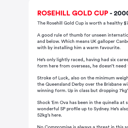
ROSEHILL GOLD CUP
- 200
The Rosehill Gold Cup is worth a healthy 
A good rule of thumb for unseen internati
and below. Which means UK galloper Canbe
with by installing him a warm favourite.
He’s only lightly raced, having had six care
form here from overseas, he doesn’t need t
Stroke of Luck, also on the minimum weight
the Queensland Derby over the Brisbane win
winning form. Up in class but dropping 7kg’s
Shock ‘Em Ova has been in the quinella at 
wonderful SP profile up to Sydney. He’s als
52kg’s here.
No Compromise is always a threat in this so