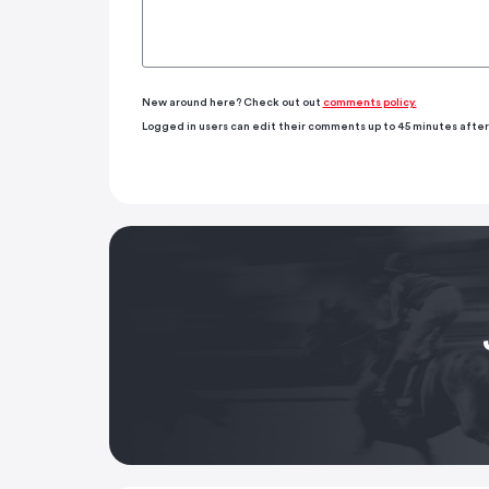
New around here? Check out out
comments policy.
Logged in users can edit their comments up to 45 minutes after