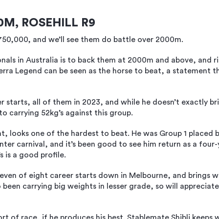
0M, ROSEHILL R9
$750,000, and we’ll see them do battle over 2000m.
onals in Australia is to back them at 2000m and above, and 
rra Legend can be seen as the horse to beat, a statement t
er starts, all of them in 2023, and while he doesn’t exactly b
o carrying 52kg’s against this group.
, looks one of the hardest to beat. He was Group 1 placed b
ter carnival, and it’s been good to see him return as a four-
 is a good profile.
seven of eight career starts down in Melbourne, and brings 
o been carrying big weights in lesser grade, so will apprecia
rt of race, if he produces his best. Stablemate Shibli keeps w