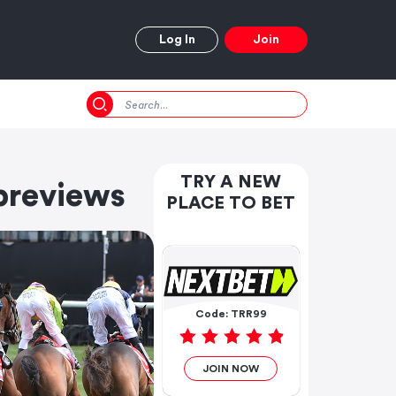
Log In
Join
TRY A NEW
 previews
PLACE TO BET
Code: TRR99
JOIN NOW