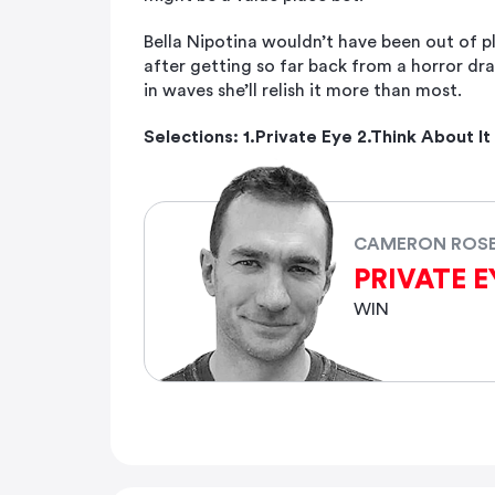
Bella Nipotina wouldn’t have been out of p
after getting so far back from a horror dra
in waves she’ll relish it more than most.
Selections: 1.Private Eye 2.Think About It
CAMERON ROSE'
PRIVATE E
WIN