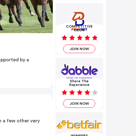
COMPETITIVE
ODDS
JOIN NOW
upported by a
Share The
Experience
JOIN NOW
h a few other very
WINNERS