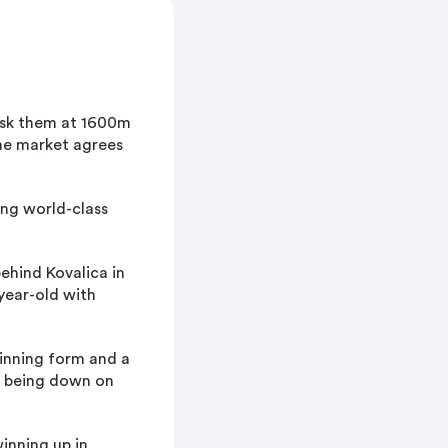
risk them at 1600m
he market agrees
ring world-class
ehind Kovalica in
year-old with
winning form and a
te being down on
inning up in