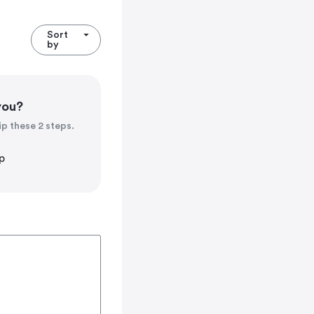
Sort
by
you?
p these 2 steps.
p