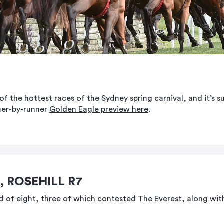
 the hottest races of the Sydney spring carnival, and it’s s
ner-by-runner
Golden Eagle preview here
.
, ROSEHILL R7
ld of eight, three of which contested The Everest, along wit