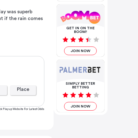
day was superb
ut if the rain comes
GET IN ON THE
BOOM!
JOIN NOW
SIMPLY BETTER
BETTING
n
Place
JOIN NOW
ck Playup Website For Latest Odds