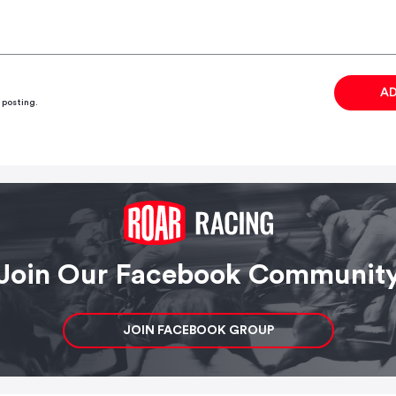
 posting.
Join Our Facebook Communit
JOIN FACEBOOK GROUP