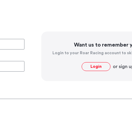
Want us to remember 
Login to your Roar Racing account to ski
or
sign u
Login