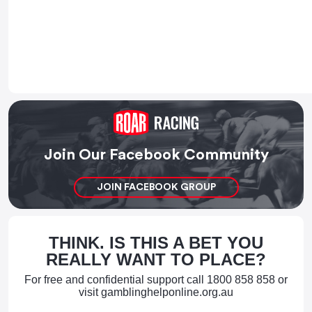
Join Our Facebook Community
JOIN FACEBOOK GROUP
THINK. IS THIS A BET YOU
REALLY WANT TO PLACE?
For free and confidential support call
1800 858 858
or
visit
gamblinghelponline.org.au