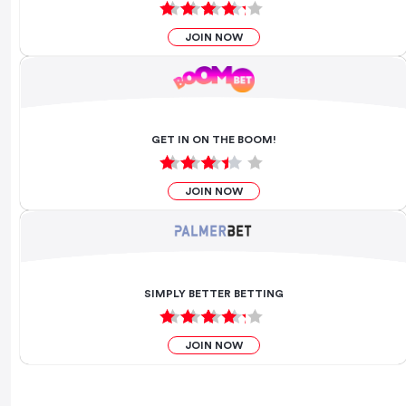
JOIN NOW
GET IN ON THE BOOM!
JOIN NOW
SIMPLY BETTER BETTING
JOIN NOW