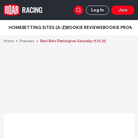
Log In
Join
HOME
BETTING SITES (A-Z)
BOOKIE REVIEWS
BOOKIE PROMO
Home
Previews
Best Bets Flemington Saturday 11.01.25
10 JANUARY 2025
MITCH BROWN
ANALYST