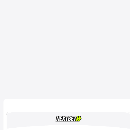
New around here? Check out out
comments policy.
Logged in users can edit their comments up to 45 minutes after posting.
Want us to remember
you?
Login to your Roar Racing
account to skip these 2 steps.
or
sign up
Login