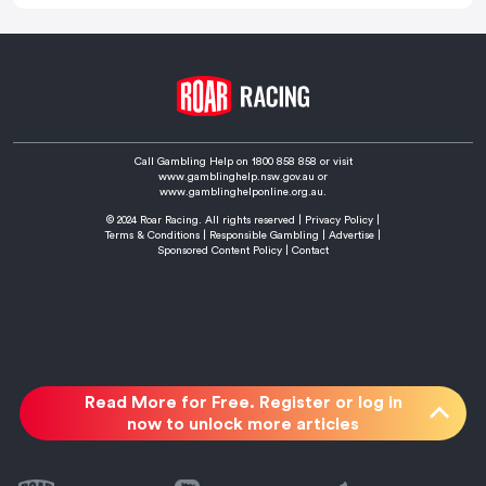
Call Gambling Help on
1800 858 858
or visit
www.gamblinghelp.nsw.gov.au
or
www.gamblinghelponline.org.au.
© 2024 Roar Racing. All rights reserved |
Privacy Policy
|
Terms & Conditions
|
Responsible Gambling
|
Advertise
|
Sponsored Content Policy
|
Contact
Read More for Free. Register or log in
now to unlock more articles