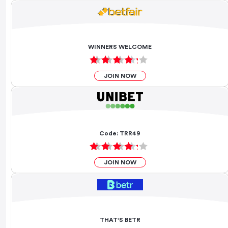
WINNERS WELCOME
JOIN NOW
Code: TRR49
JOIN NOW
THAT'S BETR