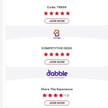
Code: TRR99
JOIN NOW
COMPETITIVE ODDS
JOIN NOW
Share The Experience
JOIN NOW