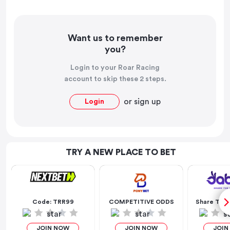
Want us to remember
you?
Login to your Roar Racing
account to skip these 2 steps.
or
sign up
Login
TRY A NEW PLACE TO BET
Code: TRR99
COMPETITIVE ODDS
Share The 
JOIN NOW
JOIN NOW
JOIN