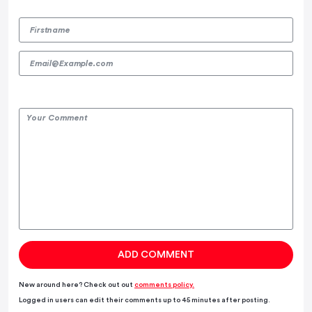
New around here? Check out out
comments policy.
Logged in users can edit their comments up to 45 minutes after posting.