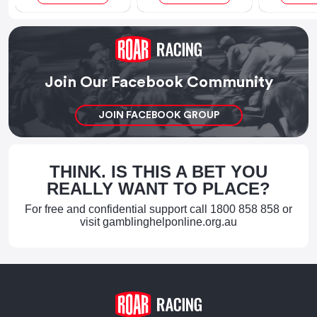
Join Our Facebook Community
JOIN FACEBOOK GROUP
THINK. IS THIS A BET YOU
REALLY WANT TO PLACE?
For free and confidential support call
1800 858 858
or
visit
gamblinghelponline.org.au