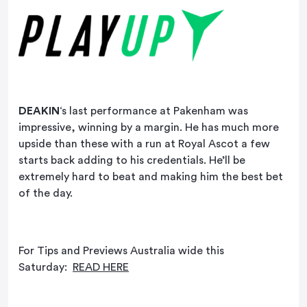
DEAKIN
‘s last performance at Pakenham was
impressive, winning by a margin. He has much more
upside than these with a run at Royal Ascot a few
starts back adding to his credentials. He’ll be
extremely hard to beat and making him the best bet
of the day.
For Tips and Previews Australia wide this
Saturday:
READ HERE