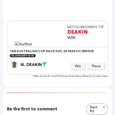
MITCH BROWN'S TIP
DEAKIN
WIN
TAB AUSTRALIAN CUP RACE DAY, 29 MARCH (BM100)
18 JANUARY 16:15
15. DEAKIN
Win
Place
* Odds Correct At Time Of Posting. Check Playup Website For Latest Odds
Sort
Be the first to comment
by