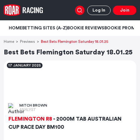
Log In
Join
HOME
BETTING SITES (A-Z)
BOOKIE REVIEWS
BOOKIE PROMO
Home
Previews
Best Bets Flemington Saturday 18.01.25
Best Bets Flemington Saturday 18.01.25
17 JANUARY 2025
MITCH BROWN
ANALYST
FLEMINGTON R8
- 2000M TAB AUSTRALIAN
CUP RACE DAY BM100