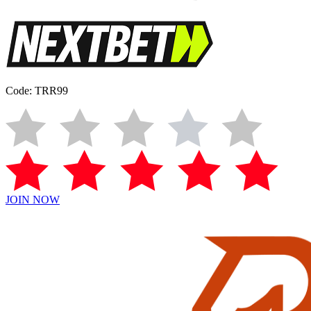
Code: TRR99
JOIN NOW