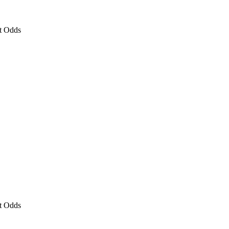
st Odds
st Odds