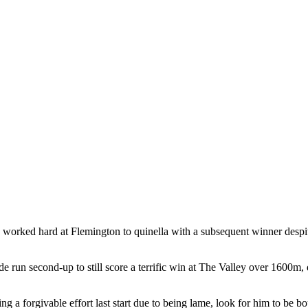
e worked hard at Flemington to quinella with a subsequent winner despit
 run second-up to still score a terrific win at The Valley over 1600m, d
g a forgivable effort last start due to being lame, look for him to be bo