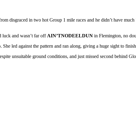
 from disgraced in two hot Group 1 mile races and he didn’t have much 
d luck and wasn’t far off
AIN’TNODEELDUN
in Flemington, no doub
 She led against the pattern and ran along, giving a huge sight to finis
espite unsuitable ground conditions, and just missed second behind G