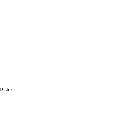
st Odds