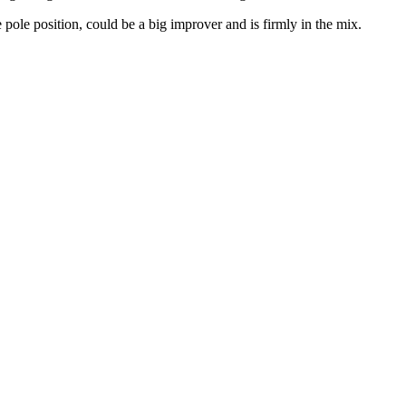
pole position, could be a big improver and is firmly in the mix.