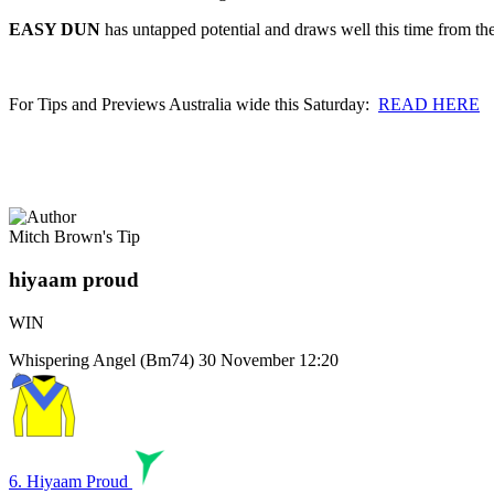
EASY DUN
has untapped potential and draws well this time from the 
For Tips and Previews Australia wide this Saturday:
READ HERE
Mitch Brown's Tip
hiyaam proud
WIN
Whispering Angel (Bm74)
30 November 12:20
6. Hiyaam Proud