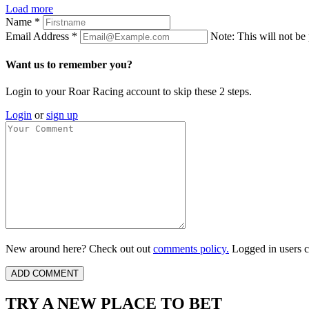
Load more
Name
*
Email Address
*
Note: This will not be
Want us to remember you?
Login to your Roar Racing account to skip these 2 steps.
Login
or
sign up
New around here? Check out out
comments policy.
Logged in users c
TRY A NEW PLACE TO BET