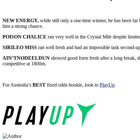
NEW ENERGY,
while still only a one-time winner, he has been far
him a strong chance.
POISON CHALICE
ran very well in the Crystal Mile despite limite
SIRILEO MISS
ran well fresh and had an impossible task second-up.
AIN’TNODEELDUN
showed good form fresh after a long break, d
competitive at 1800m.
For Australia’s
BEST
fixed odds bookie, look to
PlayUp