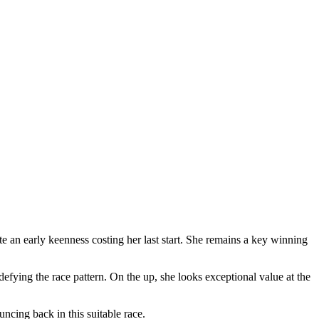
e an early keenness costing her last start. She remains a key winning
efying the race pattern. On the up, she looks exceptional value at the
uncing back in this suitable race.