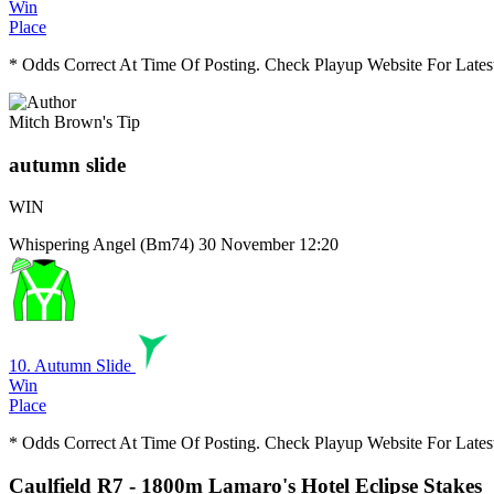
Win
Place
* Odds Correct At Time Of Posting. Check Playup Website For Late
Mitch Brown's Tip
autumn slide
WIN
Whispering Angel (Bm74)
30 November 12:20
10. Autumn Slide
Win
Place
* Odds Correct At Time Of Posting. Check Playup Website For Late
Caulfield R7
- 1800m Lamaro's Hotel Eclipse Stakes