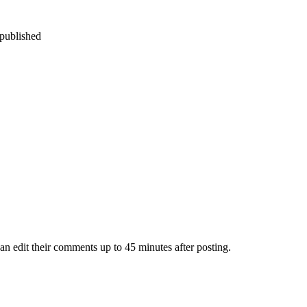
 published
an edit their comments up to 45 minutes after posting.