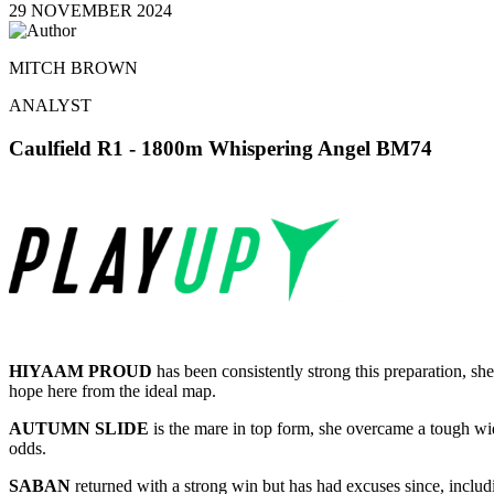
29 NOVEMBER 2024
MITCH BROWN
ANALYST
Caulfield R1
- 1800m Whispering Angel BM74
HIYAAM PROUD
has been consistently strong this preparation, sh
hope here from the ideal map.
AUTUMN SLIDE
is the mare in top form, she overcame a tough wide
odds.
SABAN
returned with a strong win but has had excuses since, includin