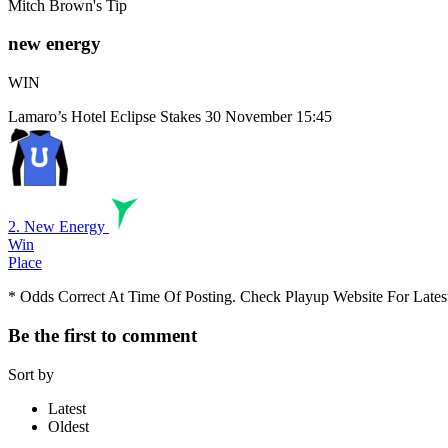
Mitch Brown's Tip
new energy
WIN
Lamaro’s Hotel Eclipse Stakes
30 November 15:45
2. New Energy
Win
Place
* Odds Correct At Time Of Posting. Check Playup Website For Late
Be the first to comment
Sort by
Latest
Oldest