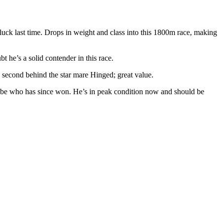
luck last time. Drops in weight and class into this 1800m race, making
t he’s a solid contender in this race.
h second behind the star mare Hinged; great value.
lobe who has since won. He’s in peak condition now and should be