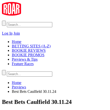
Log In
Join
Home
BETTING SITES (A-Z)
BOOKIE REVIEWS
BOOKIE PROMOS
Previews & Tips
Feature Races
Home
Previews
Best Bets Caulfield 30.11.24
Best Bets Caulfield 30.11.24