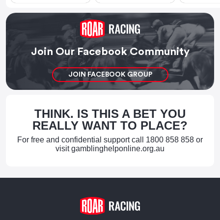
Join Our Facebook Community
JOIN FACEBOOK GROUP
THINK. IS THIS A BET YOU
REALLY WANT TO PLACE?
For free and confidential support call
1800 858 858
or
visit
gamblinghelponline.org.au