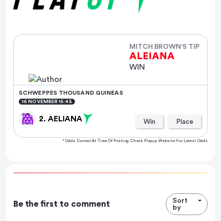
MITCH BROWN'S TIP
ALEIANA
WIN
SCHWEPPES THOUSAND GUINEAS
16 NOVEMBER 15:45
2. AELIANA
Win
Place
* Odds Correct At Time Of Posting. Check Playup Website For Latest Odds
Sort
Be the first to comment
by