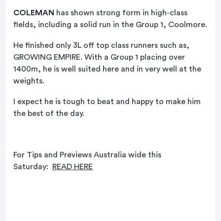
COLEMAN
has shown strong form in high-class
fields, including a solid run in the Group 1, Coolmore.
He finished only 3L off top class runners such as,
GROWING EMPIRE. With a Group 1 placing over
1400m, he is well suited here and in very well at the
weights.
I expect he is tough to beat and happy to make him
the best of the day.
For Tips and Previews Australia wide this
Saturday:
READ HERE