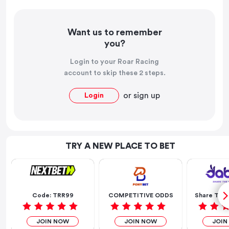
Want us to remember
you?
Login to your Roar Racing
account to skip these 2 steps.
or
sign up
Login
TRY A NEW PLACE TO BET
Code: TRR99
COMPETITIVE ODDS
Share The 
JOIN NOW
JOIN NOW
JOIN