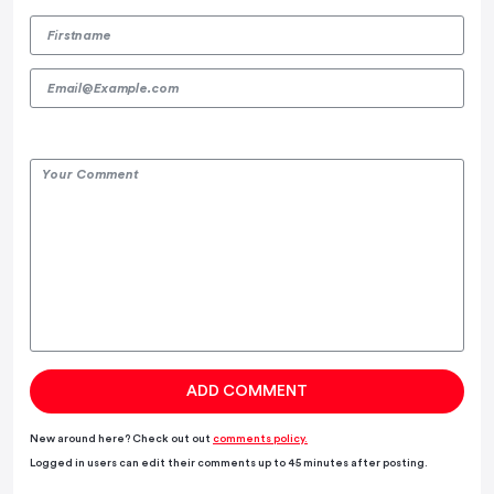
New around here? Check out out
comments policy.
Logged in users can edit their comments up to 45 minutes after posting.