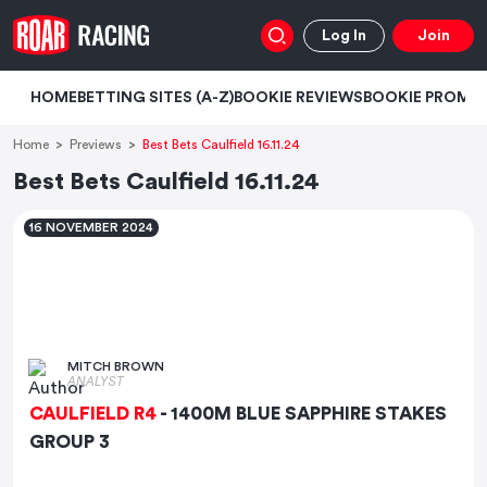
Log In
Join
HOME
BETTING SITES (A-Z)
BOOKIE REVIEWS
BOOKIE PROMO
Home
Previews
Best Bets Caulfield 16.11.24
Best Bets Caulfield 16.11.24
16 NOVEMBER 2024
MITCH BROWN
ANALYST
CAULFIELD R4
- 1400M BLUE SAPPHIRE STAKES
GROUP 3