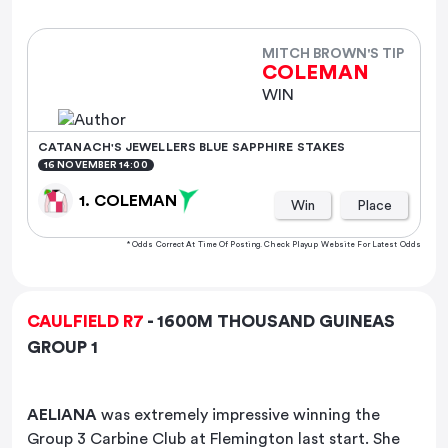
MITCH BROWN'S TIP
COLEMAN
WIN
CATANACH'S JEWELLERS BLUE SAPPHIRE STAKES
16 NOVEMBER 14:00
1. COLEMAN
Win
Place
* Odds Correct At Time Of Posting. Check Playup Website For Latest Odds
CAULFIELD R7
- 1600M THOUSAND GUINEAS
GROUP 1
AELIANA
was extremely impressive winning the
Group 3 Carbine Club at Flemington last start. She