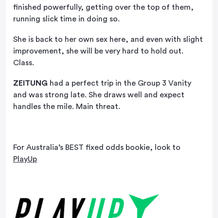
finished powerfully, getting over the top of them,
running slick time in doing so.
She is back to her own sex here, and even with slight
improvement, she will be very hard to hold out.
Class.
ZEITUNG
had a perfect trip in the Group 3 Vanity
and was strong late. She draws well and expect
handles the mile. Main threat.
For Australia’s BEST fixed odds bookie, look to
PlayUp