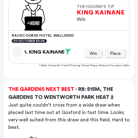
THE HOUND'S TIP
KING KAINANE
Win
RACECOURSE HOTEL WALLSEND
07 OCTOBER 20:02
1. KING KAINANE
Win
Place
* Odds Correct At Time Of Posting. Check Playup Website For Latest Odds
THE GARDENS NEXT BEST
- R8: 515M, THE
GARDENS TO WENTWORTH PARK HEAT 2
Just quite couldn’t cross from a wide draw when
placed last time out at Gosford in fast time. Looks
very well suited from this draw and this field. Hard to
beat.