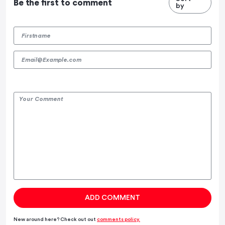
Be the first to comment
by
New around here? Check out out
comments policy.