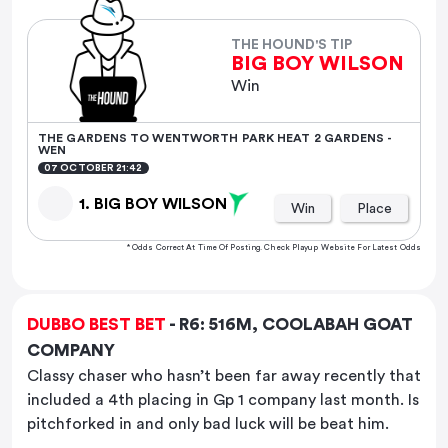
THE HOUND'S TIP
BIG BOY WILSON
Win
THE GARDENS TO WENTWORTH PARK HEAT 2 GARDENS -
WEN
07 OCTOBER 21:42
1. BIG BOY WILSON
Win
Place
* Odds Correct At Time Of Posting. Check Playup Website For Latest Odds
DUBBO BEST BET
- R6: 516M, COOLABAH GOAT
COMPANY
Classy chaser who hasn’t been far away recently that
included a 4th placing in Gp 1 company last month. Is
pitchforked in and only bad luck will be beat him.