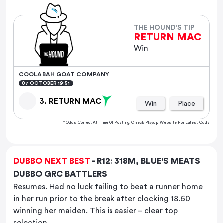
THE HOUND'S TIP
RETURN MAC
Win
COOLABAH GOAT COMPANY
07 OCTOBER 19:51
3. RETURN MAC
Win
Place
* Odds Correct At Time Of Posting. Check Playup Website For Latest Odds
DUBBO NEXT BEST
- R12: 318M, BLUE'S MEATS
DUBBO GRC BATTLERS
Resumes. Had no luck failing to beat a runner home
in her run prior to the break after clocking 18.60
winning her maiden. This is easier – clear top
selection