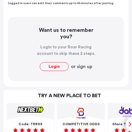
Logged in users can edit their comments up to 45 minutes after posting.
Want us to remember
you?
Login to your Roar Racing
account to skip these 2 steps.
or
sign up
Login
TRY A NEW PLACE TO BET
Code: TRR99
COMPETITIVE ODDS
Share The 