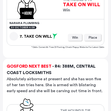
THE HOUND'S TIP
TAKE ON WILL
Win
NARARA PLUMBING
07 OCTOBER 11:08
7. TAKE ON WILL
Win
Place
* Odds Correct At Time Of Posting. Check Playup Website For Latest Odds
GOSFORD NEXT BEST
- R4: 388M, CENTRAL
COAST LOCKSMITHS
Absolutely airborne at present and she has won five
of her ten tries here. She is armed with blistering
early speed and she will be carving out time in front.
THE HOUND'S TIP