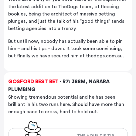
the latest addition to TheDogs team, of fleecing
bookies, being the architect of massive betting
plunges, and just the talk of his “good things” sends
betting agencies into a frenzy.
But until now, nobody has actually been able to pin
him – and his tips – down. It took some convincing,
but finally we have secured him at thedogs.com.au.
GOSFORD BEST BET
- R7: 388M, NARARA
PLUMBING
Showing tremendous potential and he has been
brilliant in his two runs here. Should have more than
enough pace to cross, hard to hold out.