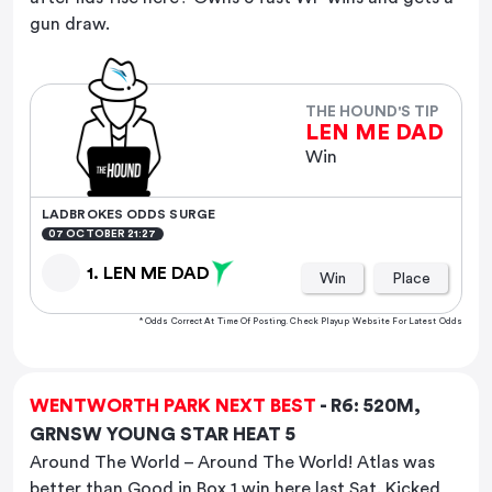
gun draw.
THE HOUND'S TIP
LEN ME DAD
Win
LADBROKES ODDS SURGE
07 OCTOBER 21:27
1. LEN ME DAD
Win
Place
* Odds Correct At Time Of Posting. Check Playup Website For Latest Odds
WENTWORTH PARK NEXT BEST
- R6: 520M,
GRNSW YOUNG STAR HEAT 5
Around The World – Around The World! Atlas was
better than Good in Box 1 win here last Sat. Kicked