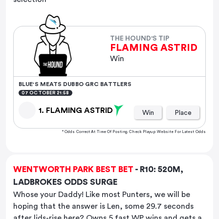
THE HOUND'S TIP
FLAMING ASTRID
Win
BLUE'S MEATS DUBBO GRC BATTLERS
07 OCTOBER 21:58
1. FLAMING ASTRID
Win
Place
* Odds Correct At Time Of Posting. Check Playup Website For Latest Odds
WENTWORTH PARK BEST BET
- R10: 520M,
LADBROKES ODDS SURGE
Whose your Daddy! Like most Punters, we will be
hoping that the answer is Len, some 29.7 seconds
after lids-rise here? Owns 5 fast WP wins and gets a