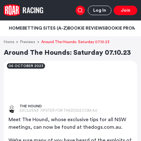
Log In
Join
HOME
BETTING SITES (A-Z)
BOOKIE REVIEWS
BOOKIE PROMO
Home
Previews
Around The Hounds: Saturday 07.10.23
Around The Hounds: Saturday 07.10.23
06 OCTOBER 2023
THE HOUND
EXCLUSIVE TIPSTER FOR THEDOGS.COM.AU
Meet The Hound, whose exclusive tips for all NSW
meetings, can now be found at thedogs.com.au.
We’re sure many of you have heard of the exploits of