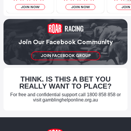
JOIN NOW
JOIN NOW
JOIN
Join Our Facebook Community
JOIN FACEBOOK GROUP
THINK. IS THIS A BET YOU
REALLY WANT TO PLACE?
For free and confidential support call
1800 858 858
or
visit
gamblinghelponline.org.au