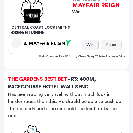
MAYFAIR REIGN
Win
CENTRAL COAST LOCKSMITHS
07 OCTOBER 10:12
2. MAYFAIR REIGN
Win
Place
* Odds Correct At Time Of Posting. Check Playup Website For Latest Odds
THE GARDENS BEST BET
- R3: 400M,
RACECOURSE HOTEL WALLSEND
Has been racing very well without much luck in
harder races then this. He should be able to push up
the rail early and if he can hold the lead looks the
one.