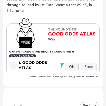
through to lead by 1st Turn. Went a fast 29.75, in
5.5L romp.
THE HOUND'S TIP
GOOD ODDS ATLAS
Win
GRNSW YOUNG STAR HEAT 5 YOUNG STAR H
07 OCTOBER 20:05
1. GOOD ODDS
Win
Place
ATLAS
* Odds Correct At Time Of Posting. Check Playup Website For Latest Odds
Sort