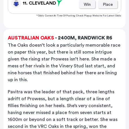
11. CLEVELAND
Win
Place
* Odds Correct At Time Of Posting. Check Playup Website For Latest Odds
AUSTRALIAN OAKS
- 2400M, RANDWICK R6
The Oaks doesn’t look a particularly memorable race
on paper this year, but there is still some intrigue
given the rising star Prowess isn’t here. She made a
mess of her rivals in the Vinery Stud last start, and
nine horses that finished behind her there are lining
up in this.
Pavitra was the leader of that pack, three lengths
adrift of Prowess, but a length clear of a line of
fillies finishing on her heels. She’s very consistent,
having never missed a place from seven starts at
1600m or beyond on a soft track or better. She was
second in the VRC Oaks in the spring, won the