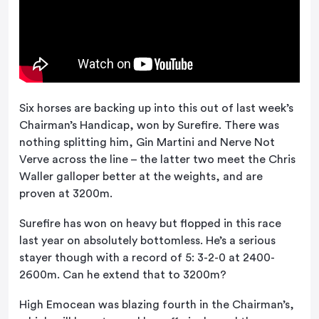
Six horses are backing up into this out of last week’s
Chairman’s Handicap, won by Surefire. There was
nothing splitting him, Gin Martini and Nerve Not
Verve across the line – the latter two meet the Chris
Waller galloper better at the weights, and are
proven at 3200m.
Surefire has won on heavy but flopped in this race
last year on absolutely bottomless. He’s a serious
stayer though with a record of 5: 3-2-0 at 2400-
2600m. Can he extend that to 3200m?
High Emocean was blazing fourth in the Chairman’s,