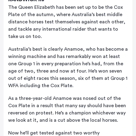
The Queen Elizabeth has been set up to be the Cox
Plate of the autumn, where Australia’s best middle
distance horses test themselves against each other,
and tackle any international raider that wants to
take us on too.
Australia’s best is clearly Anamoe, who has become a
winning machine and has remarkably won at least
one Group 1 in every preparation he’s had, from the
age of two, three and now at four. He’s won seven
out of eight races this season, six of them at Group 1
WFA including the Cox Plate.
As a three-year-old Anamoe was nosed out of the
Cox Plate in a result that many say should have been
reversed on protest. He’s a champion whichever way
we look at it, and is a cut above the local horses.
Now he’ll get tested against two worthy