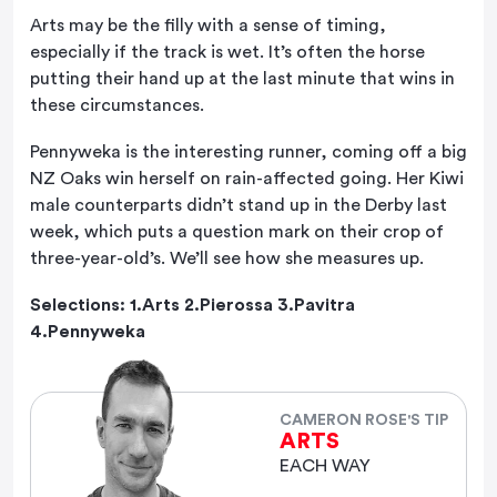
Arts may be the filly with a sense of timing,
especially if the track is wet. It’s often the horse
putting their hand up at the last minute that wins in
these circumstances.
Pennyweka is the interesting runner, coming off a big
NZ Oaks win herself on rain-affected going. Her Kiwi
male counterparts didn’t stand up in the Derby last
week, which puts a question mark on their crop of
three-year-old’s. We’ll see how she measures up.
Selections: 1.Arts 2.Pierossa 3.Pavitra
4.Pennyweka
CAMERON ROSE'S TIP
ARTS
EACH WAY