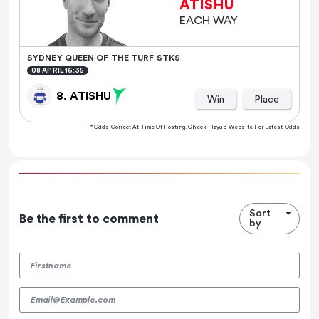
ATISHU
EACH WAY
SYDNEY QUEEN OF THE TURF STKS
08 APRIL 16:35
8. ATISHU
Win
Place
* Odds Correct At Time Of Posting. Check Playup Website For Latest Odds
Sort
Be the first to comment
by