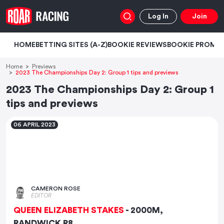
Log In
Join
HOME
BETTING SITES (A-Z)
BOOKIE REVIEWS
BOOKIE PROMO
Home
Previews
2023 The Championships Day 2: Group 1 tips and previews
2023 The Championships Day 2: Group 1
tips and previews
06 APRIL 2023
CAMERON ROSE
EDITOR
QUEEN ELIZABETH STAKES
- 2000M,
RANDWICK R8