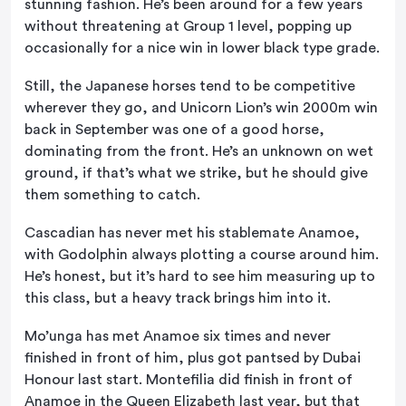
stunning fashion. He’s been around for a few years
without threatening at Group 1 level, popping up
occasionally for a nice win in lower black type grade.
Still, the Japanese horses tend to be competitive
wherever they go, and Unicorn Lion’s win 2000m win
back in September was one of a good horse,
dominating from the front. He’s an unknown on wet
ground, if that’s what we strike, but he should give
them something to catch.
Cascadian has never met his stablemate Anamoe,
with Godolphin always plotting a course around him.
He’s honest, but it’s hard to see him measuring up to
this class, but a heavy track brings him into it.
Mo’unga has met Anamoe six times and never
finished in front of him, plus got pantsed by Dubai
Honour last start. Montefilia did finish in front of
Anamoe in the Queen Elizabeth last year, but that