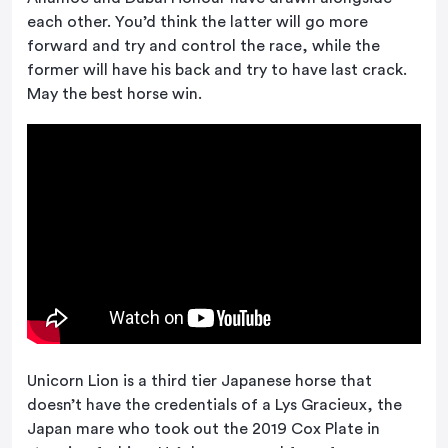
each other. You’d think the latter will go more
forward and try and control the race, while the
former will have his back and try to have last crack.
May the best horse win.
Unicorn Lion is a third tier Japanese horse that
doesn’t have the credentials of a Lys Gracieux, the
Japan mare who took out the 2019 Cox Plate in