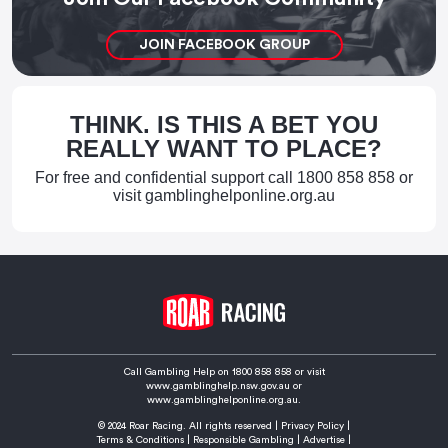
JOIN FACEBOOK GROUP
THINK. IS THIS A BET YOU
REALLY WANT TO PLACE?
For free and confidential support call
1800 858 858
or
visit
gamblinghelponline.org.au
Call Gambling Help on
1800 858 858
or visit
www.gamblinghelp.nsw.gov.au
or
www.gamblinghelponline.org.au.
© 2024 Roar Racing. All rights reserved |
Privacy Policy
|
Terms & Conditions
|
Responsible Gambling
|
Advertise
|