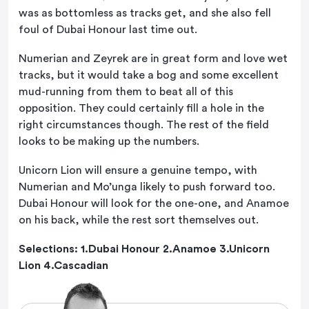
was as bottomless as tracks get, and she also fell
foul of Dubai Honour last time out.
Numerian and Zeyrek are in great form and love wet
tracks, but it would take a bog and some excellent
mud-running from them to beat all of this
opposition. They could certainly fill a hole in the
right circumstances though. The rest of the field
looks to be making up the numbers.
Unicorn Lion will ensure a genuine tempo, with
Numerian and Mo’unga likely to push forward too.
Dubai Honour will look for the one-one, and Anamoe
on his back, while the rest sort themselves out.
Selections: 1.Dubai Honour 2.Anamoe 3.Unicorn
Lion 4.Cascadian