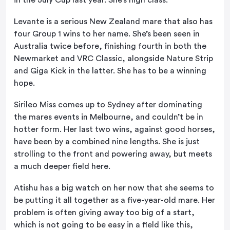
in the July Cup last year. She’s high class.
Levante is a serious New Zealand mare that also has
four Group 1 wins to her name. She’s been seen in
Australia twice before, finishing fourth in both the
Newmarket and VRC Classic, alongside Nature Strip
and Giga Kick in the latter. She has to be a winning
hope.
Sirileo Miss comes up to Sydney after dominating
the mares events in Melbourne, and couldn’t be in
hotter form. Her last two wins, against good horses,
have been by a combined nine lengths. She is just
strolling to the front and powering away, but meets
a much deeper field here.
Atishu has a big watch on her now that she seems to
be putting it all together as a five-year-old mare. Her
problem is often giving away too big of a start,
which is not going to be easy in a field like this,