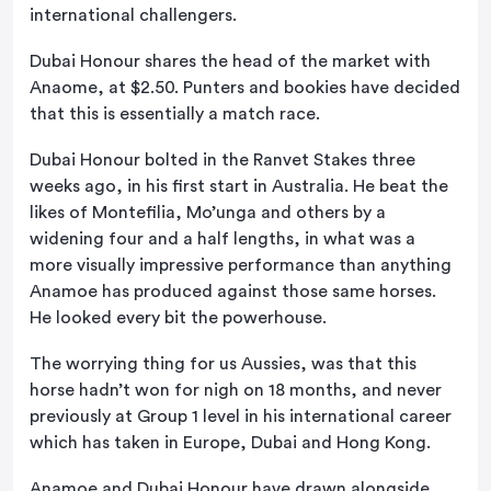
international challengers.
Dubai Honour shares the head of the market with
Anaome, at $2.50. Punters and bookies have decided
that this is essentially a match race.
Dubai Honour bolted in the Ranvet Stakes three
weeks ago, in his first start in Australia. He beat the
likes of Montefilia, Mo’unga and others by a
widening four and a half lengths, in what was a
more visually impressive performance than anything
Anamoe has produced against those same horses.
He looked every bit the powerhouse.
The worrying thing for us Aussies, was that this
horse hadn’t won for nigh on 18 months, and never
previously at Group 1 level in his international career
which has taken in Europe, Dubai and Hong Kong.
Anamoe and Dubai Honour have drawn alongside