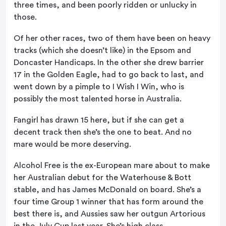
three times, and been poorly ridden or unlucky in
those.
Of her other races, two of them have been on heavy
tracks (which she doesn’t like) in the Epsom and
Doncaster Handicaps. In the other she drew barrier
17 in the Golden Eagle, had to go back to last, and
went down by a pimple to I Wish I Win, who is
possibly the most talented horse in Australia.
Fangirl has drawn 15 here, but if she can get a
decent track then she’s the one to beat. And no
mare would be more deserving.
Alcohol Free is the ex-European mare about to make
her Australian debut for the Waterhouse & Bott
stable, and has James McDonald on board. She’s a
four time Group 1 winner that has form around the
best there is, and Aussies saw her outgun Artorious