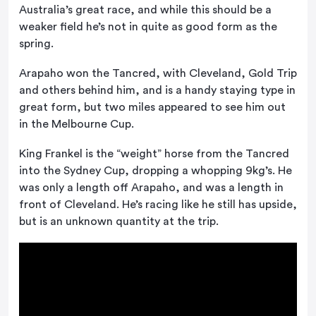
Australia’s great race, and while this should be a
weaker field he’s not in quite as good form as the
spring.
Arapaho won the Tancred, with Cleveland, Gold Trip
and others behind him, and is a handy staying type in
great form, but two miles appeared to see him out
in the Melbourne Cup.
King Frankel is the “weight” horse from the Tancred
into the Sydney Cup, dropping a whopping 9kg’s. He
was only a length off Arapaho, and was a length in
front of Cleveland. He’s racing like he still has upside,
but is an unknown quantity at the trip.