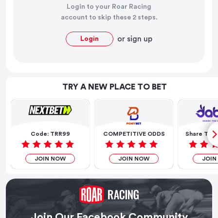
Login to your Roar Racing
account to skip these 2 steps.
or
sign up
Login
TRY A NEW PLACE TO BET
Code: TRR99
COMPETITIVE ODDS
Share The 
JOIN NOW
JOIN NOW
JOIN
Join Our Facebook Community