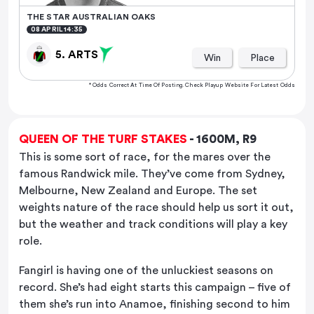
THE STAR AUSTRALIAN OAKS
08 APRIL 14:35
5. ARTS
Win
Place
* Odds Correct At Time Of Posting. Check Playup Website For Latest Odds
QUEEN OF THE TURF STAKES
- 1600M, R9
This is some sort of race, for the mares over the
famous Randwick mile. They’ve come from Sydney,
Melbourne, New Zealand and Europe. The set
weights nature of the race should help us sort it out,
but the weather and track conditions will play a key
role.
Fangirl is having one of the unluckiest seasons on
record. She’s had eight starts this campaign – five of
them she’s run into Anamoe, finishing second to him