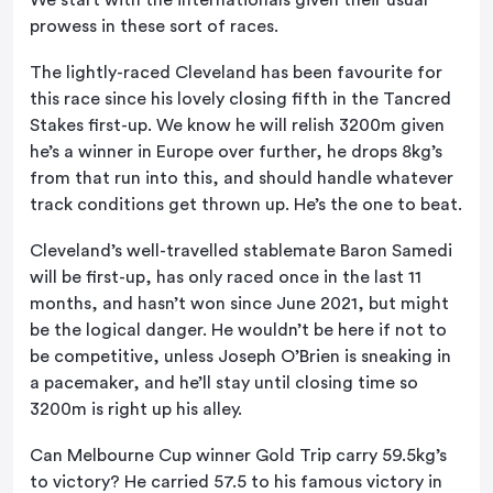
prowess in these sort of races.
The lightly-raced Cleveland has been favourite for
this race since his lovely closing fifth in the Tancred
Stakes first-up. We know he will relish 3200m given
he’s a winner in Europe over further, he drops 8kg’s
from that run into this, and should handle whatever
track conditions get thrown up. He’s the one to beat.
Cleveland’s well-travelled stablemate Baron Samedi
will be first-up, has only raced once in the last 11
months, and hasn’t won since June 2021, but might
be the logical danger. He wouldn’t be here if not to
be competitive, unless Joseph O’Brien is sneaking in
a pacemaker, and he’ll stay until closing time so
3200m is right up his alley.
Can Melbourne Cup winner Gold Trip carry 59.5kg’s
to victory? He carried 57.5 to his famous victory in