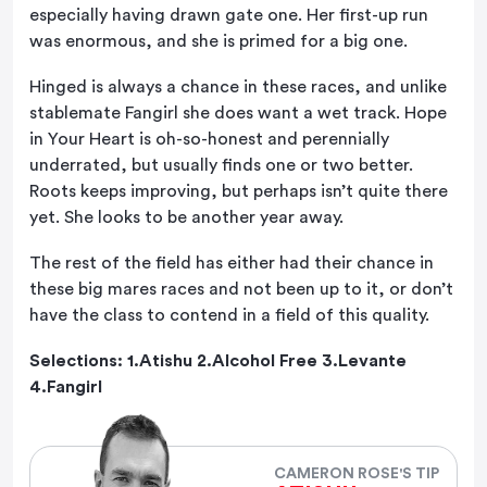
especially having drawn gate one. Her first-up run
was enormous, and she is primed for a big one.
Hinged is always a chance in these races, and unlike
stablemate Fangirl she does want a wet track. Hope
in Your Heart is oh-so-honest and perennially
underrated, but usually finds one or two better.
Roots keeps improving, but perhaps isn’t quite there
yet. She looks to be another year away.
The rest of the field has either had their chance in
these big mares races and not been up to it, or don’t
have the class to contend in a field of this quality.
Selections: 1.Atishu 2.Alcohol Free 3.Levante
4.Fangirl
CAMERON ROSE'S TIP