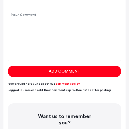
New around here? Check out out
comments policy.
Logged in users can edit their comments up to 45 minutes after posting.
Want us to remember
you?