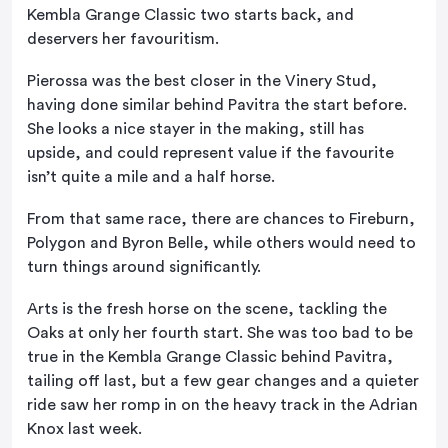
Kembla Grange Classic two starts back, and
deservers her favouritism.
Pierossa was the best closer in the Vinery Stud,
having done similar behind Pavitra the start before.
She looks a nice stayer in the making, still has
upside, and could represent value if the favourite
isn’t quite a mile and a half horse.
From that same race, there are chances to Fireburn,
Polygon and Byron Belle, while others would need to
turn things around significantly.
Arts is the fresh horse on the scene, tackling the
Oaks at only her fourth start. She was too bad to be
true in the Kembla Grange Classic behind Pavitra,
tailing off last, but a few gear changes and a quieter
ride saw her romp in on the heavy track in the Adrian
Knox last week.