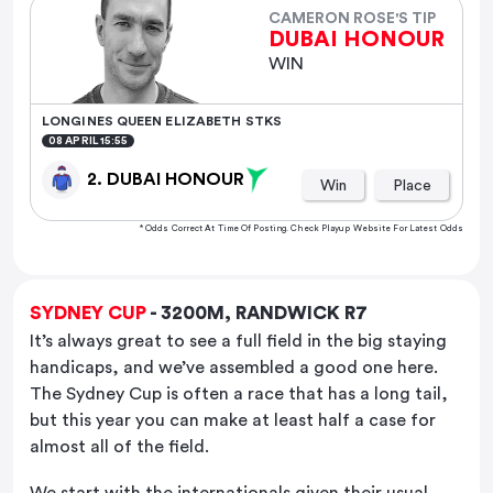
CAMERON ROSE'S TIP
DUBAI HONOUR
WIN
LONGINES QUEEN ELIZABETH STKS
08 APRIL 15:55
2. DUBAI HONOUR
Win
Place
* Odds Correct At Time Of Posting. Check Playup Website For Latest Odds
SYDNEY CUP
- 3200M, RANDWICK R7
It’s always great to see a full field in the big staying
handicaps, and we’ve assembled a good one here.
The Sydney Cup is often a race that has a long tail,
but this year you can make at least half a case for
almost all of the field.
We start with the internationals given their usual