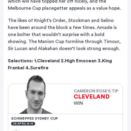
which will have topped her off nicely, and the
Melbourne Cup placegetter appeals as a value hope.
The likes of Knight’s Order, Stockman and Selino
have been around the block a few times. Amade is
one bolter that wouldn’t surprise with a bold
showing. The Manion Cup formline through Timour,
Sir Lucan and Alakahan doesn’t look strong enough.
Selections: 1.Cleveland 2.High Emocean 3.King
Frankel 4.Surefire
CAMERON ROSE'S TIP
CLEVELAND
WIN
SCHWEPPES SYDNEY CUP
08 APRIL 15:15