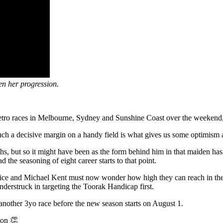
en her progression.
etro races in Melbourne, Sydney and Sunshine Coast over the weekend, 
t such a decisive margin on a handy field is what gives us some optimism
s, but so it might have been as the form behind him in that maiden has 
he seasoning of eight career starts to that point.
ice and Michael Kent must now wonder how high they can reach in the s
derstruck in targeting the Toorak Handicap first.
n another 3yo race before the new season starts on August 1.
ton 👏