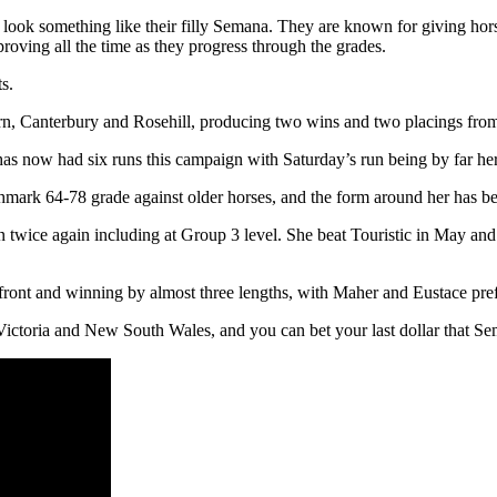
 look something like their filly Semana. They are known for giving hors
mproving all the time as they progress through the grades.
s.
rn, Canterbury and Rosehill, producing two wins and two placings fro
as now had six runs this campaign with Saturday’s run being by far her
nchmark 64-78 grade against older horses, and the form around her has be
 twice again including at Group 3 level. She beat Touristic in May an
front and winning by almost three lengths, with Maher and Eustace prefe
Victoria and New South Wales, and you can bet your last dollar that Se