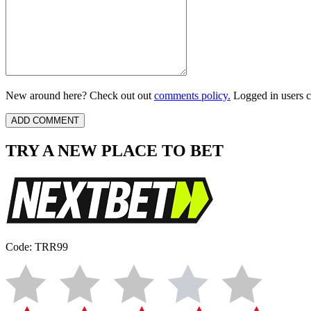
New around here? Check out out
comments policy.
Logged in users c
TRY A NEW PLACE TO BET
Code: TRR99