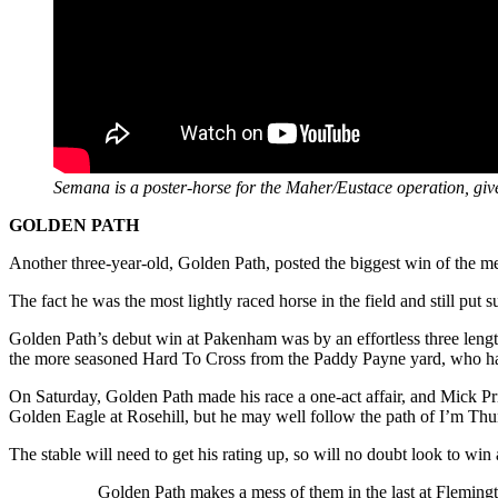
Semana is a poster-horse for the Maher/Eustace operation, giv
GOLDEN PATH
Another three-year-old, Golden Path, posted the biggest win of the m
The fact he was the most lightly raced horse in the field and still pu
Golden Path’s debut win at Pakenham was by an effortless three length
the more seasoned Hard To Cross from the Paddy Payne yard, who had t
On Saturday, Golden Path made his race a one-act affair, and Mick Pr
Golden Eagle at Rosehill, but he may well follow the path of I’m Thun
The stable will need to get his rating up, so will no doubt look to wi
Golden Path makes a mess of them in the last at Fleming