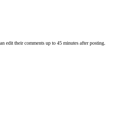
an edit their comments up to 45 minutes after posting.