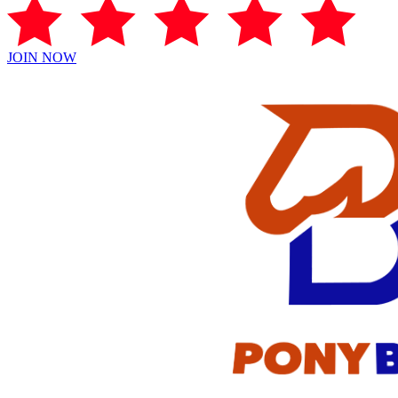
JOIN NOW