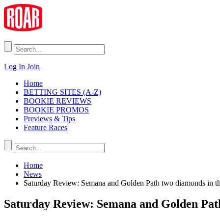
Log In
Join
Home
BETTING SITES (A-Z)
BOOKIE REVIEWS
BOOKIE PROMOS
Previews & Tips
Feature Races
Home
News
Saturday Review: Semana and Golden Path two diamonds in t
Saturday Review: Semana and Golden Path