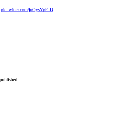
pic.twitter.com/juOysYplGD
 published