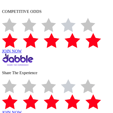
COMPETITIVE ODDS
JOIN NOW
Share The Experience
JOIN NOW