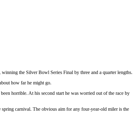
winning the Silver Bowl Series Final by three and a quarter lengths.
 about how far he might go.
been horrible. At his second start he was worried out of the race by
pring carnival. The obvious aim for any four-year-old miler is the