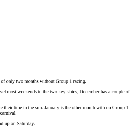
one of only two months without Group 1 racing.
vel most weekends in the two key states, December has a couple of
their time in the sun. January is the other month with no Group 1
carnival.
and up on Saturday.