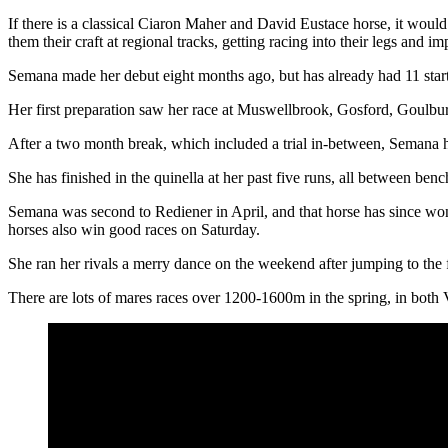
If there is a classical Ciaron Maher and David Eustace horse, it would
them their craft at regional tracks, getting racing into their legs and i
Semana made her debut eight months ago, but has already had 11 start
Her first preparation saw her race at Muswellbrook, Gosford, Goulbu
After a two month break, which included a trial in-between, Semana h
She has finished in the quinella at her past five runs, all between be
Semana was second to Rediener in April, and that horse has since won
horses also win good races on Saturday.
She ran her rivals a merry dance on the weekend after jumping to the 
There are lots of mares races over 1200-1600m in the spring, in both 