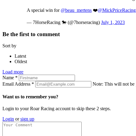
A special win for
@beau_mertens
❤️
@MickPriceRacing
— 7HorseRacing 🐎 (@7horseracing)
July 1, 2023
Be the first to comment
Sort by
Latest
Oldest
Load more
Name
*
Email Address
*
Note: This will not be
Want us to remember you?
Login to your Roar Racing account to skip these 2 steps.
Login
or
sign up