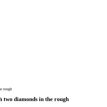
he rough
 two diamonds in the rough