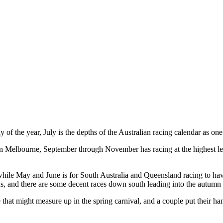
y of the year, July is the depths of the Australian racing calendar as 
n Melbourne, September through November has racing at the highest le
ile May and June is for South Australia and Queensland racing to have 
ons, and there are some decent races down south leading into the autumn 
e that might measure up in the spring carnival, and a couple put their h