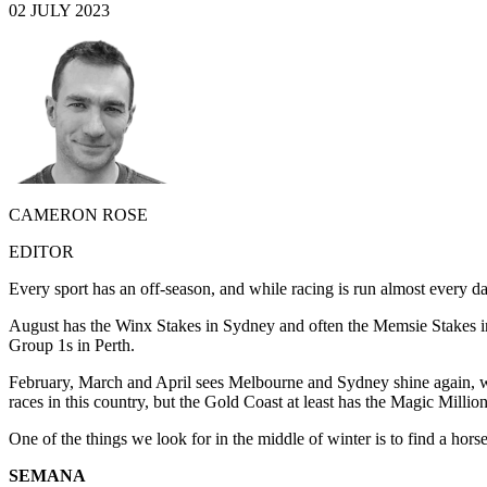
02 JULY 2023
CAMERON ROSE
EDITOR
Every sport has an off-season, and while racing is run almost every da
August has the Winx Stakes in Sydney and often the Memsie Stakes i
Group 1s in Perth.
February, March and April sees Melbourne and Sydney shine again, wh
races in this country, but the Gold Coast at least has the Magic Milli
One of the things we look for in the middle of winter is to find a hors
SEMANA