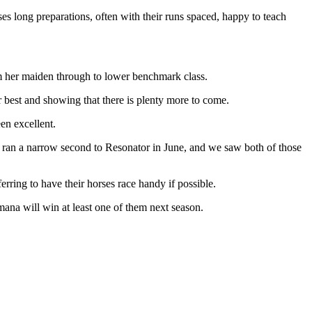
es long preparations, often with their runs spaced, happy to teach
m her maiden through to lower benchmark class.
 best and showing that there is plenty more to come.
en excellent.
d ran a narrow second to Resonator in June, and we saw both of those
rring to have their horses race handy if possible.
mana will win at least one of them next season.