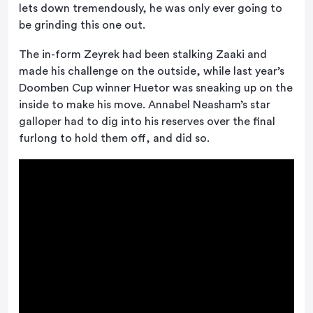
lets down tremendously, he was only ever going to
be grinding this one out.
The in-form Zeyrek had been stalking Zaaki and
made his challenge on the outside, while last year’s
Doomben Cup winner Huetor was sneaking up on the
inside to make his move. Annabel Neasham’s star
galloper had to dig into his reserves over the final
furlong to hold them off, and did so.