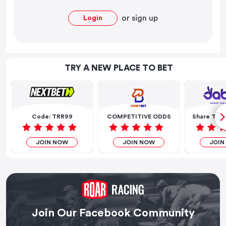
or
sign up
Login
TRY A NEW PLACE TO BET
Code: TRR99
COMPETITIVE ODDS
Share The 
JOIN NOW
JOIN NOW
JOIN
Join Our Facebook Community