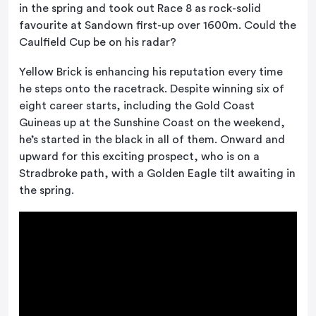
in the spring and took out Race 8 as rock-solid
favourite at Sandown first-up over 1600m. Could the
Caulfield Cup be on his radar?
Yellow Brick is enhancing his reputation every time
he steps onto the racetrack. Despite winning six of
eight career starts, including the Gold Coast
Guineas up at the Sunshine Coast on the weekend,
he’s started in the black in all of them. Onward and
upward for this exciting prospect, who is on a
Stradbroke path, with a Golden Eagle tilt awaiting in
the spring.