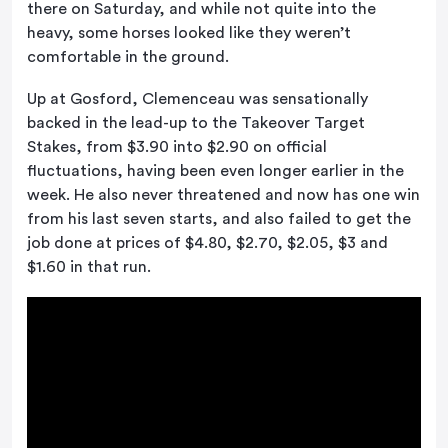
there on Saturday, and while not quite into the
heavy, some horses looked like they weren’t
comfortable in the ground.
Up at Gosford, Clemenceau was sensationally
backed in the lead-up to the Takeover Target
Stakes, from $3.90 into $2.90 on official
fluctuations, having been even longer earlier in the
week. He also never threatened and now has one win
from his last seven starts, and also failed to get the
job done at prices of $4.80, $2.70, $2.05, $3 and
$1.60 in that run.