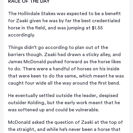
RACE OF THE DAY
The Hollindale Stakes was expected to be a benefit
for Zaaki given he was by far the best credentialed
horse in the field, and was jumping at $1.55
accordingly.
Things didn’t go according to plan out of the
barriers though. Zaaki had drawn a sticky alley, and
James McDonald pushed forward as the horse likes
to do. There were a handful of horses on his inside
that were keen to do the same, which meant he was
caught four wide all the way around the first bend.
He eventually settled outside the leader, despised
outsider Kolding, but the early work meant that he
was softened up and could be vulnerable.
McDonald asked the question of Zaaki at the top of
the straight, and while he’s never been a horse that