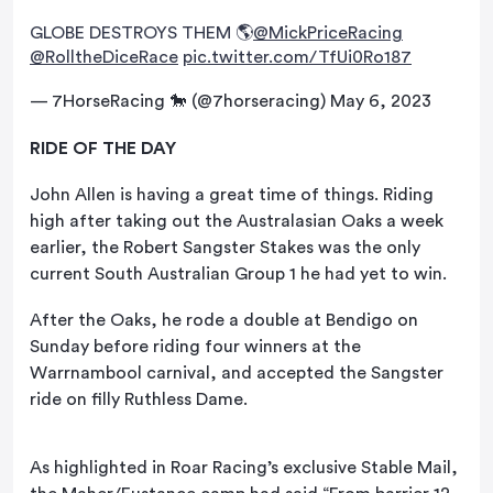
GLOBE DESTROYS THEM 🌎
@MickPriceRacing
@RolltheDiceRace
pic.twitter.com/TfUi0Ro187
— 7HorseRacing 🐎 (@7horseracing)
May 6, 2023
RIDE OF THE DAY
John Allen is having a great time of things. Riding
high after taking out the Australasian Oaks a week
earlier, the Robert Sangster Stakes was the only
current South Australian Group 1 he had yet to win.
After the Oaks, he rode a double at Bendigo on
Sunday before riding four winners at the
Warrnambool carnival, and accepted the Sangster
ride on filly Ruthless Dame.
As highlighted in Roar Racing’s exclusive Stable Mail,