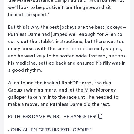
the Maher/Eustance camp had said “From barrier 12,
we’ll look to be positive from the gates and sit
behind the speed.”
But this is why the best jockeys are the best jockeys –
Ruthless Dame had jumped well enough for Allen to
carry out the stable’s instructions, but there was too
many horses with the same idea in the early stages,
and he was likely to be posted wide. Instead, he took
his medicine, settled back and ensured his filly was in
a good rhythm.
Allen found the back of Roch’N’Horse, the dual
Group 1 winning mare, and let the Mike Moroney
galloper take him into the race until he needed to
make a move, and Ruthless Dame did the rest.
RUTHLESS DAME WINS THE SANGSTER! 🙌
JOHN ALLEN GETS HIS 19TH GROUP 1.