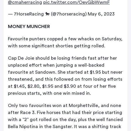
@cmaherracing
pic.twitter.com/OevGibWwmF
— 7HorseRacing 🐎 (@7horseracing)
May 6, 2023
MONEY MUNCHER
Favourite punters copped a few whacks on Saturday,
with some significant shorties getting rolled.
Cap De Joie should be losing friends fast after her
unplaced effort when jumping a well-backed
favourite at Sandown. She started at $1.95 but never
threatened, and this followed on from losing efforts
at $1.45, $2.80, $1.95 and $3.90 at four of her five
previous starts, with one win mixed in.
Only two favourites won at Morphettville, and none
after Race 3. Five horses that had their price starting
with a “2” got rolled on the day, plus the well fancied
Bella Nipotina in the Sangster. It was a shifting track