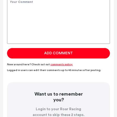
New around here? Check out out
comments policy.
Logged in users can edit their comments up to 45 minutes after posting.
Want us to remember
you?
Login to your Roar Racing
account to skip these 2 steps.