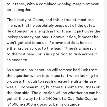
four races, with a combined winning margin of near
on 14 lengths.
The beauty of Globe, and this is true of most top-
liners, is that he absolutely pings out of the gates.
He often jumps a length in front, and it just gives the
jockey so many options. If drawn inside, it means he
won’t get cluttered up. If drawn outside, he can
either cruise across to the lead if there’s a nice run
to the first bend, or is in a position to rush across if
he needs to.
As a natural on-pacer, he will remove bad luck from
the equation which is so important when looking to
progress through to reach greater heights. His sire
was a European miler, but there is some stoutness on
the dam side. The question will be whether he can he
get all the way to the 2400m of a Caulfield Cup, or
is 1600m-2000m going to be his distance.