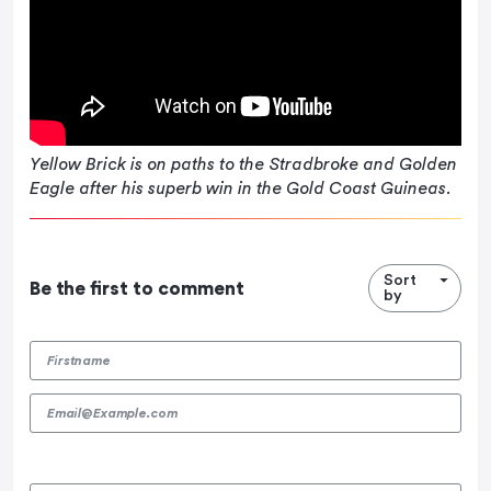
Yellow Brick is on paths to the Stradbroke and Golden
Eagle after his superb win in the Gold Coast Guineas.
Sort
Be the first to comment
by