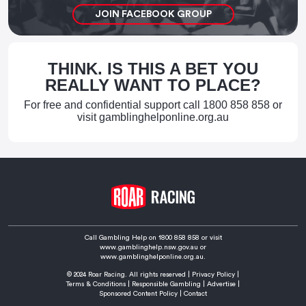
JOIN FACEBOOK GROUP
THINK. IS THIS A BET YOU
REALLY WANT TO PLACE?
For free and confidential support call
1800 858 858
or
visit
gamblinghelponline.org.au
Call Gambling Help on
1800 858 858
or visit
www.gamblinghelp.nsw.gov.au
or
www.gamblinghelponline.org.au.
© 2024 Roar Racing. All rights reserved |
Privacy Policy
|
Terms & Conditions
|
Responsible Gambling
|
Advertise
|
Sponsored Content Policy
|
Contact