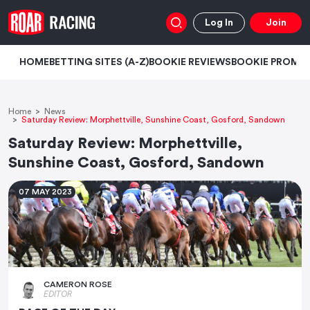
Log In
Join
HOME
BETTING SITES (A-Z)
BOOKIE REVIEWS
BOOKIE PROMO
Home
News
Saturday Review: Morphettville, Sunshine Coast, Gosford, Sandown
Saturday Review: Morphettville,
Sunshine Coast, Gosford, Sandown
07 MAY 2023
CAMERON ROSE
EDITOR