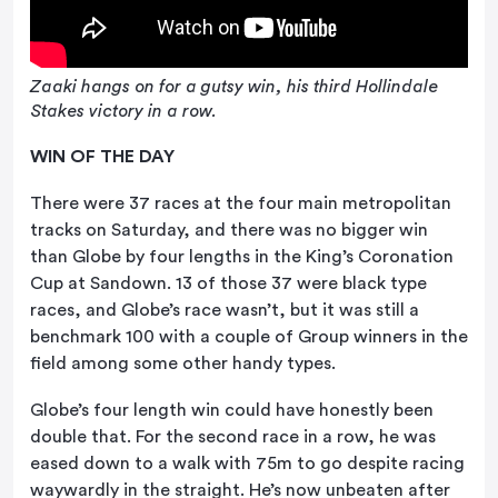
Zaaki hangs on for a gutsy win, his third Hollindale
Stakes victory in a row.
WIN OF THE DAY
There were 37 races at the four main metropolitan
tracks on Saturday, and there was no bigger win
than Globe by four lengths in the King’s Coronation
Cup at Sandown. 13 of those 37 were black type
races, and Globe’s race wasn’t, but it was still a
benchmark 100 with a couple of Group winners in the
field among some other handy types.
Globe’s four length win could have honestly been
double that. For the second race in a row, he was
eased down to a walk with 75m to go despite racing
waywardly in the straight. He’s now unbeaten after