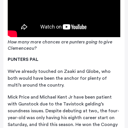
How many more chances are punters going to give
Clemenceau?
PUNTERS PAL
We’ve already touched on Zaaki and Globe, who
both would have been the anchor for plenty of
multi’s around the country.
Mick Price and Michael Kent Jr have been patient
with Gunstock due to the Tavistock gelding’s
soundness issues. Despite debuting at two, the four-
year-old was only having his eighth career start on
Saturday, and third this season. He won the Coongy