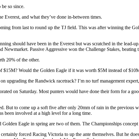
 be so since.
 The Everest, and what they’ve done in-between times.
oming from last to round up the TJ field. This was after winning the Go
ning should have been in the Everest but was scratched in the lead-u
and Newmarket. Passive Aggressive won the Challenge Stakes, beating t
rth 20% of the other.
ad of $15M? Would the Golden Eagle if it was worth $5M instead of $10
 on upgrading the Randwick racetrack? I’m no turf management expert, bu
iorated on Saturday. Most punters would have done their form for a good
cted. But to come up a soft five after only 20mm of rain in the previou
s been involved at a high level for a long time.
nd Golden Eagle in spring are two of them. The Championships concept 
 certainly forced Racing Victoria to up the ante themselves. But he doesn