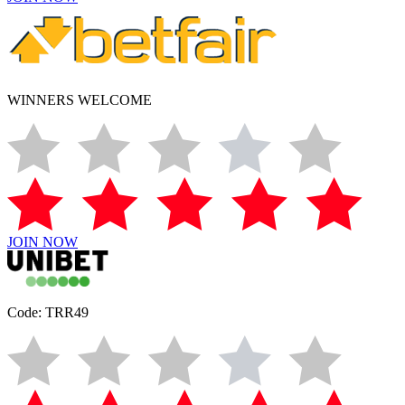
WINNERS WELCOME
JOIN NOW
Code: TRR49