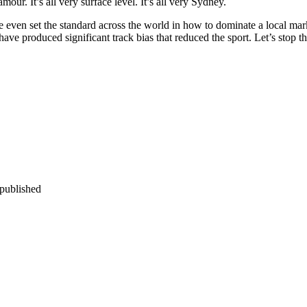
our. It’s all very surface level. It’s all very Sydney.
 even set the standard across the world in how to dominate a local mar
ave produced significant track bias that reduced the sport. Let’s stop t
 published