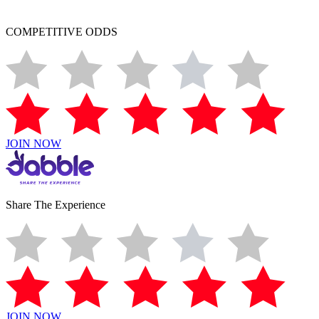
COMPETITIVE ODDS
JOIN NOW
Share The Experience
JOIN NOW