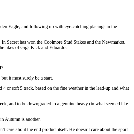
lden Eagle, and following up with eye-catching placings in the
p. In Secret has won the Coolmore Stud Stakes and the Newmarket.
he likes of Giga Kick and Eduardo.
M?
t it must surely be a start.
 4 or soft 5 track, based on the fine weather in the lead-up and what
s week, and to be downgraded to a genuine heavy (in what seemed like
in Autumn is another.
’t care about the end product itself. He doesn’t care about the sport