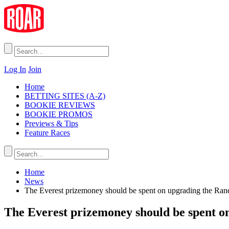
Log In
Join
Home
BETTING SITES (A-Z)
BOOKIE REVIEWS
BOOKIE PROMOS
Previews & Tips
Feature Races
Home
News
The Everest prizemoney should be spent on upgrading the Ran
The Everest prizemoney should be spent o