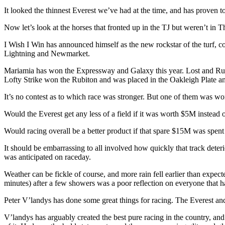
It looked the thinnest Everest we’ve had at the time, and has proven to
Now let’s look at the horses that fronted up in the TJ but weren’t in
I Wish I Win has announced himself as the new rockstar of the turf, c
Lightning and Newmarket.
Mariamia has won the Expressway and Galaxy this year. Lost and Run
Lofty Strike won the Rubiton and was placed in the Oakleigh Plate 
It’s no contest as to which race was stronger. But one of them was wo
Would the Everest get any less of a field if it was worth $5M inste
Would racing overall be a better product if that spare $15M was spent
It should be embarrassing to all involved how quickly that track deter
was anticipated on raceday.
Weather can be fickle of course, and more rain fell earlier than expe
minutes) after a few showers was a poor reflection on everyone that ha
Peter V’landys has done some great things for racing. The Everest a
V’landys has arguably created the best pure racing in the country, and