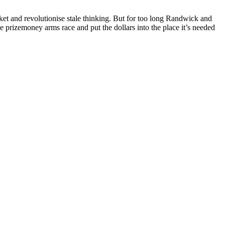
ket and revolutionise stale thinking. But for too long Randwick and
he prizemoney arms race and put the dollars into the place it’s needed