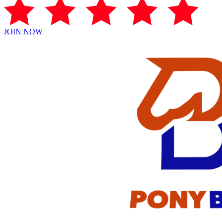
JOIN NOW