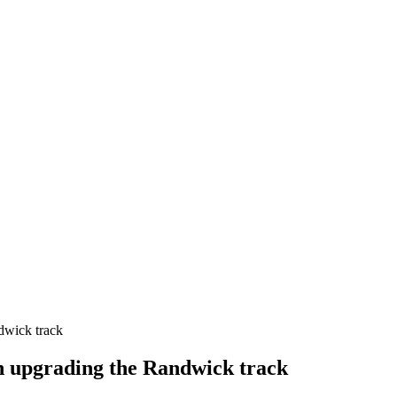
dwick track
n upgrading the Randwick track