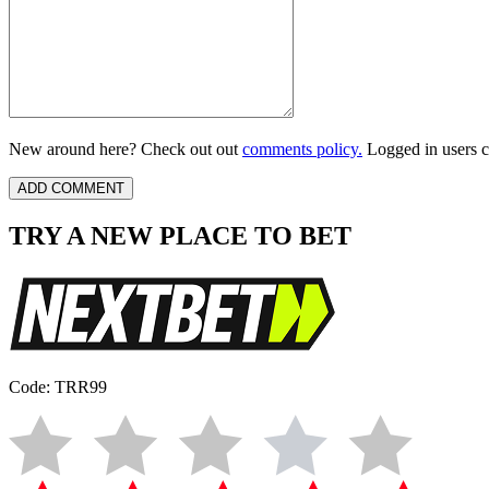
New around here? Check out out
comments policy.
Logged in users c
TRY A NEW PLACE TO BET
Code: TRR99