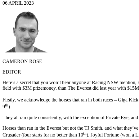
06 APRIL 2023
CAMERON ROSE
EDITOR
Here’s a secret that you won’t hear anyone at Racing NSW mention, an
field with $3M prizemoney, than The Everest did last year with $15M 
Firstly, we acknowledge the horses that ran in both races – Giga Kick
th
9
).
They all ran quite consistently, with the exception of Private Eye, an
Horses than ran in the Everest but not the TJ Smith, and what they’v
th
Crusader (four starts for no better than 10
), Joyful Fortune (won a Li