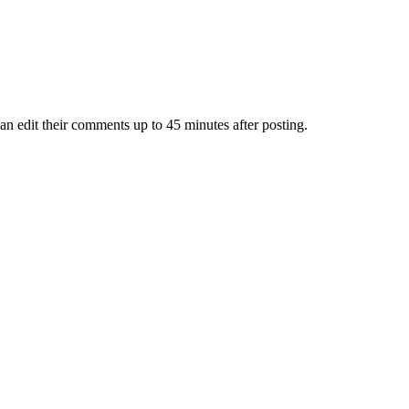
an edit their comments up to 45 minutes after posting.