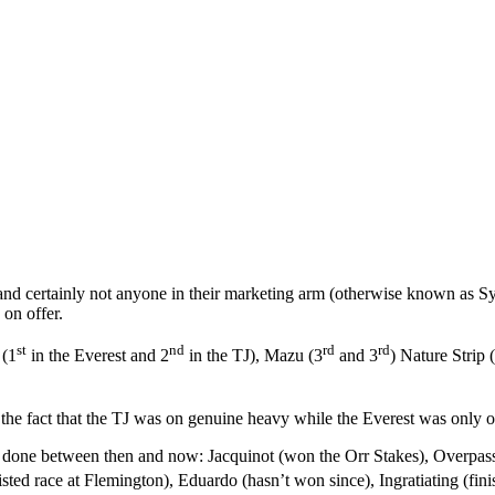
d certainly not anyone in their marketing arm (otherwise known as Syd
on offer.
st
nd
rd
rd
 (1
in the Everest and 2
in the TJ), Mazu (3
and 3
) Nature Strip 
d the fact that the TJ was on genuine heavy while the Everest was only o
e done between then and now: Jacquinot (won the Orr Stakes), Overpass
sted race at Flemington), Eduardo (hasn’t won since), Ingratiating (fin