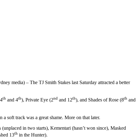
ney media) – The TJ Smith Stakes last Saturday attracted a better
th
th
nd
th
th
(4
and 4
), Private Eye (2
and 12
), and Shades of Rose (8
and
n a soft track was a great shame. More on that later.
 (unplaced in two starts), Kementari (hasn’t won since), Masked
th
ished 13
in the Hunter).