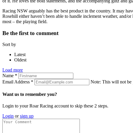
of it. He loves the bold statements, and the accompanying glitz and glam
Racing NSW arguably has the best product in the country. It may have
Rosehill either haven’t been able to handle inclement weather, and/or h
most – the playing field.
Be the first to comment
Sort by
Latest
Oldest
Load more
Name
*
Email Address
*
Note: This will not be
Want us to remember you?
Login to your Roar Racing account to skip these 2 steps.
Login
or
sign up