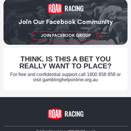
Join Our Facebook Community
JOIN FACEBOOK GROUP
THINK. IS THIS A BET YOU
REALLY WANT TO PLACE?
For free and confidential support call
1800 858 858
or
visit
gamblinghelponline.org.au