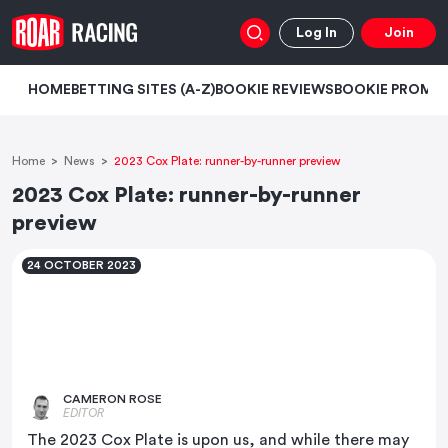
Log In
Join
HOME
BETTING SITES (A-Z)
BOOKIE REVIEWS
BOOKIE PROMO
Home
News
2023 Cox Plate: runner-by-runner preview
2023 Cox Plate: runner-by-runner
preview
24 OCTOBER 2023
CAMERON ROSE
EDITOR
The 2023 Cox Plate is upon us, and while there may