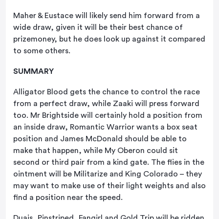
Maher & Eustace will likely send him forward from a
wide draw, given it will be their best chance of
prizemoney, but he does look up against it compared
to some others.
SUMMARY
Alligator Blood gets the chance to control the race
from a perfect draw, while Zaaki will press forward
too. Mr Brightside will certainly hold a position from
an inside draw, Romantic Warrior wants a box seat
position and James McDonald should be able to
make that happen, while My Oberon could sit
second or third pair from a kind gate. The flies in the
ointment will be Militarize and King Colorado – they
may want to make use of their light weights and also
find a position near the speed.
Duais, Pinstriped, Fangirl and Gold Trip will be ridden