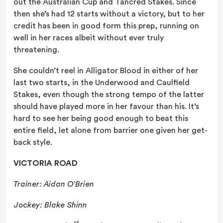
out the Australian Cup and Tancred Stakes. Since
then she’s had 12 starts without a victory, but to her
credit has been in good form this prep, running on
well in her races albeit without ever truly
threatening.
She couldn’t reel in Alligator Blood in either of her
last two starts, in the Underwood and Caulfield
Stakes, even though the strong tempo of the latter
should have played more in her favour than his. It’s
hard to see her being good enough to beat this
entire field, let alone from barrier one given her get-
back style.
VICTORIA ROAD
Trainer: Aidan O’Brien
Jockey: Blake Shinn
st