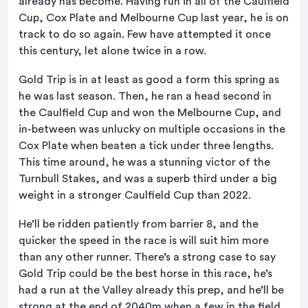
already has become. Having run in all of the Caulfield
Cup, Cox Plate and Melbourne Cup last year, he is on
track to do so again. Few have attempted it once
this century, let alone twice in a row.
Gold Trip is in at least as good a form this spring as
he was last season. Then, he ran a head second in
the Caulfield Cup and won the Melbourne Cup, and
in-between was unlucky on multiple occasions in the
Cox Plate when beaten a tick under three lengths.
This time around, he was a stunning victor of the
Turnbull Stakes, and was a superb third under a big
weight in a stronger Caulfield Cup than 2022.
He’ll be ridden patiently from barrier 8, and the
quicker the speed in the race is will suit him more
than any other runner. There’s a strong case to say
Gold Trip could be the best horse in this race, he’s
had a run at the Valley already this prep, and he’ll be
strong at the end of 2040m when a few in the field