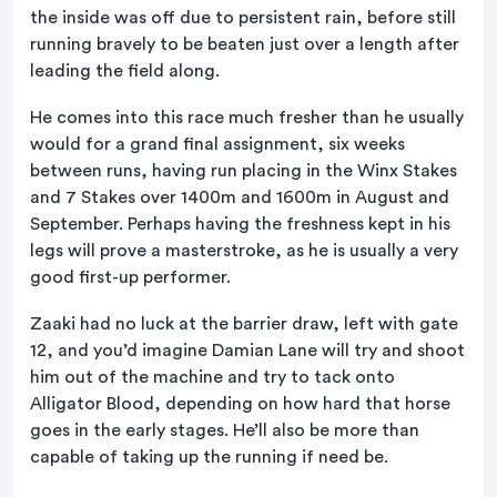
the inside was off due to persistent rain, before still
running bravely to be beaten just over a length after
leading the field along.
He comes into this race much fresher than he usually
would for a grand final assignment, six weeks
between runs, having run placing in the Winx Stakes
and 7 Stakes over 1400m and 1600m in August and
September. Perhaps having the freshness kept in his
legs will prove a masterstroke, as he is usually a very
good first-up performer.
Zaaki had no luck at the barrier draw, left with gate
12, and you’d imagine Damian Lane will try and shoot
him out of the machine and try to tack onto
Alligator Blood, depending on how hard that horse
goes in the early stages. He’ll also be more than
capable of taking up the running if need be.