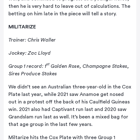
then he is very hard to leave out of calculations. The
betting on him late in the piece will tell a story.
MILITARIZE
Trainer: Chris Waller
Jockey: Zac Lloyd
st
Group 1 record: 1
Golden Rose, Champagne Stakes,
Sires Produce Stakes
We didn’t see an Australian three-year-old in the Cox
Plate last year, while 2021 saw Anamoe get nosed
out in a protest off the back of his Caulfield Guineas
win. 2021 also had Captivant run last and 2020 saw
Grandslam run last as well. It’s been a mixed bag for
that age group in the last few years.
Miltarize hits the Cox Plate with three Group 1