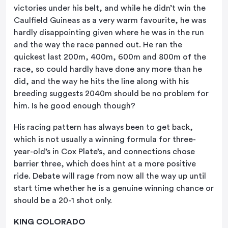
victories under his belt, and while he didn’t win the
Caulfield Guineas as a very warm favourite, he was
hardly disappointing given where he was in the run
and the way the race panned out. He ran the
quickest last 200m, 400m, 600m and 800m of the
race, so could hardly have done any more than he
did, and the way he hits the line along with his
breeding suggests 2040m should be no problem for
him. Is he good enough though?
His racing pattern has always been to get back,
which is not usually a winning formula for three-
year-old’s in Cox Plate’s, and connections chose
barrier three, which does hint at a more positive
ride. Debate will rage from now all the way up until
start time whether he is a genuine winning chance or
should be a 20-1 shot only.
KING COLORADO