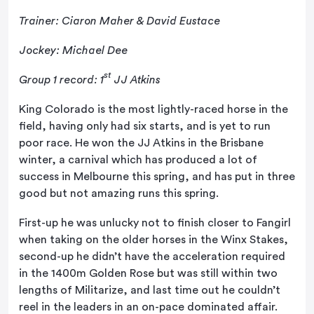
Trainer: Ciaron Maher & David Eustace
Jockey: Michael Dee
st
Group 1 record: 1
JJ Atkins
King Colorado is the most lightly-raced horse in the
field, having only had six starts, and is yet to run
poor race. He won the JJ Atkins in the Brisbane
winter, a carnival which has produced a lot of
success in Melbourne this spring, and has put in three
good but not amazing runs this spring.
First-up he was unlucky not to finish closer to Fangirl
when taking on the older horses in the Winx Stakes,
second-up he didn’t have the acceleration required
in the 1400m Golden Rose but was still within two
lengths of Militarize, and last time out he couldn’t
reel in the leaders in an on-pace dominated affair.