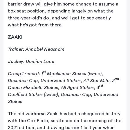
barrier draw will give him some chance to assume a
box seat position, depending largely on what the
three-year-old’s do, and we’ll get to see exactly
what he’s got from there.
ZAAKI
Trainer: Annabel Neasham
Jockey: Damian Lane
st
Group 1 record: 1
Mackinnon Stakes (twice),
nd
Doomben Cup, Underwood Stakes, All Star Mile, 2
rd
Queen Elizabeth Stakes, All Aged Stakes, 3
Caulfield Stakes (twice), Doomben Cup, Underwood
Stakes
The old warhorse Zaaki has had a chequered history
with the Cox Plate, scratched on the morning of the
2021 edition, and drawing barrier 1 last year when