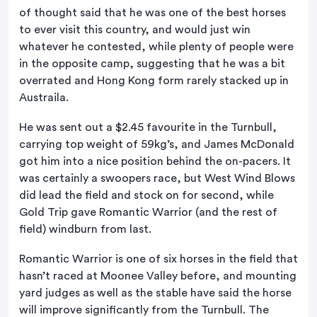
of thought said that he was one of the best horses
to ever visit this country, and would just win
whatever he contested, while plenty of people were
in the opposite camp, suggesting that he was a bit
overrated and Hong Kong form rarely stacked up in
Austraila.
He was sent out a $2.45 favourite in the Turnbull,
carrying top weight of 59kg’s, and James McDonald
got him into a nice position behind the on-pacers. It
was certainly a swoopers race, but West Wind Blows
did lead the field and stock on for second, while
Gold Trip gave Romantic Warrior (and the rest of
field) windburn from last.
Romantic Warrior is one of six horses in the field that
hasn’t raced at Moonee Valley before, and mounting
yard judges as well as the stable have said the horse
will improve significantly from the Turnbull. The