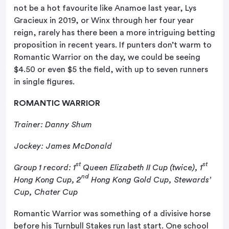
not be a hot favourite like Anamoe last year, Lys
Gracieux in 2019, or Winx through her four year
reign, rarely has there been a more intriguing betting
proposition in recent years. If punters don’t warm to
Romantic Warrior on the day, we could be seeing
$4.50 or even $5 the field, with up to seven runners
in single figures.
ROMANTIC WARRIOR
Trainer: Danny Shum
Jockey: James McDonald
st
st
Group 1 record: 1
Queen Elizabeth II Cup (twice), 1
nd
Hong Kong Cup, 2
Hong Kong Gold Cup, Stewards’
Cup, Chater Cup
Romantic Warrior was something of a divisive horse
before his Turnbull Stakes run last start. One school