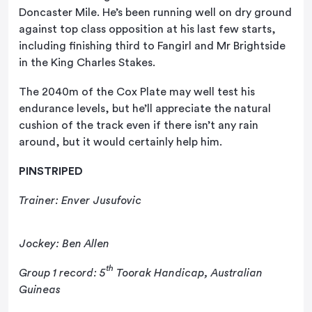
Doncaster Mile. He’s been running well on dry ground
against top class opposition at his last few starts,
including finishing third to Fangirl and Mr Brightside
in the King Charles Stakes.
The 2040m of the Cox Plate may well test his
endurance levels, but he’ll appreciate the natural
cushion of the track even if there isn’t any rain
around, but it would certainly help him.
PINSTRIPED
Trainer: Enver Jusufovic
Jockey: Ben Allen
th
Group 1 record: 5
Toorak Handicap, Australian
Guineas