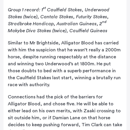
st
Group 1 record: 1
Caulfield Stakes, Underwood
Stakes (twice), Cantala Stakes, Futurity Stakes,
nd
Stradbroke Handicap, Australian Guineas, 2
Makybe Diva Stakes (twice), Caulfield Guineas
Similar to Mr Brightside, Alligator Blood has carried
with him the suspicion that he wasn’t really a 2000m
horse, despite running respectably at the distance
and winning two Underwood’s at 1800m. He put
those doubts to bed with a superb performance in
the Caulfield Stakes last start, winning a brutally run
race with authority.
Connections had the pick of the barriers for
Alligator Blood, and chose five. He will be able to
either lead on his own merits, with Zaaki crossing to
sit outside him, or if Damian Lane on that horse
decides to keep pushing forward, Tim Clark can take