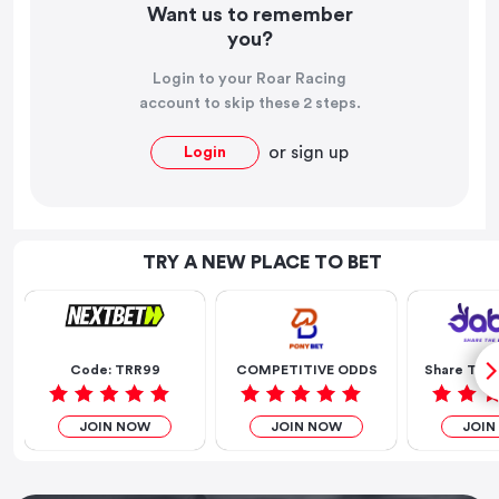
Want us to remember
you?
Login to your Roar Racing
account to skip these 2 steps.
or
sign up
Login
TRY A NEW PLACE TO BET
Code: TRR99
COMPETITIVE ODDS
Share The 
JOIN NOW
JOIN NOW
JOIN