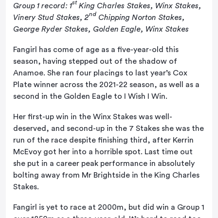
st
Group 1 record: 1
King Charles Stakes, Winx Stakes,
nd
Vinery Stud Stakes, 2
Chipping Norton Stakes,
George Ryder Stakes, Golden Eagle, Winx Stakes
Fangirl has come of age as a five-year-old this
season, having stepped out of the shadow of
Anamoe. She ran four placings to last year’s Cox
Plate winner across the 2021-22 season, as well as a
second in the Golden Eagle to I Wish I Win.
Her first-up win in the Winx Stakes was well-
deserved, and second-up in the 7 Stakes she was the
run of the race despite finishing third, after Kerrin
McEvoy got her into a horrible spot. Last time out
she put in a career peak performance in absolutely
bolting away from Mr Brightside in the King Charles
Stakes.
Fangirl is yet to race at 2000m, but did win a Group 1