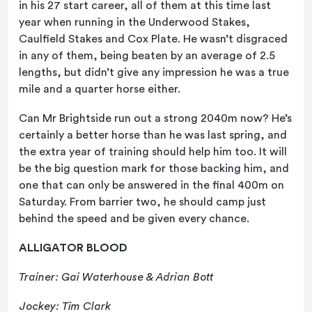
in his 27 start career, all of them at this time last
year when running in the Underwood Stakes,
Caulfield Stakes and Cox Plate. He wasn’t disgraced
in any of them, being beaten by an average of 2.5
lengths, but didn’t give any impression he was a true
mile and a quarter horse either.
Can Mr Brightside run out a strong 2040m now? He’s
certainly a better horse than he was last spring, and
the extra year of training should help him too. It will
be the big question mark for those backing him, and
one that can only be answered in the final 400m on
Saturday. From barrier two, he should camp just
behind the speed and be given every chance.
ALLIGATOR BLOOD
Trainer: Gai Waterhouse & Adrian Bott
Jockey: Tim Clark