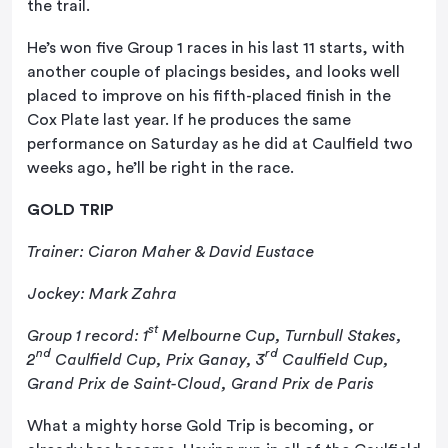
the trail.
He’s won five Group 1 races in his last 11 starts, with
another couple of placings besides, and looks well
placed to improve on his fifth-placed finish in the
Cox Plate last year. If he produces the same
performance on Saturday as he did at Caulfield two
weeks ago, he’ll be right in the race.
GOLD TRIP
Trainer: Ciaron Maher & David Eustace
Jockey: Mark Zahra
st
Group 1 record: 1
Melbourne Cup, Turnbull Stakes,
nd
rd
2
Caulfield Cup, Prix Ganay, 3
Caulfield Cup,
Grand Prix de Saint-Cloud, Grand Prix de Paris
What a mighty horse Gold Trip is becoming, or