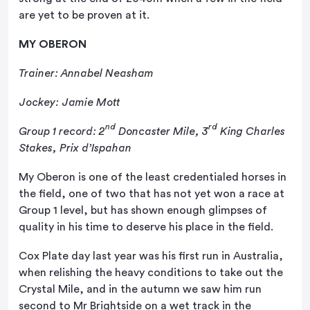
are yet to be proven at it.
MY OBERON
Trainer: Annabel Neasham
Jockey: Jamie Mott
nd
rd
Group 1 record: 2
Doncaster Mile, 3
King Charles
Stakes, Prix d’Ispahan
My Oberon is one of the least credentialed horses in
the field, one of two that has not yet won a race at
Group 1 level, but has shown enough glimpses of
quality in his time to deserve his place in the field.
Cox Plate day last year was his first run in Australia,
when relishing the heavy conditions to take out the
Crystal Mile, and in the autumn we saw him run
second to Mr Brightside on a wet track in the