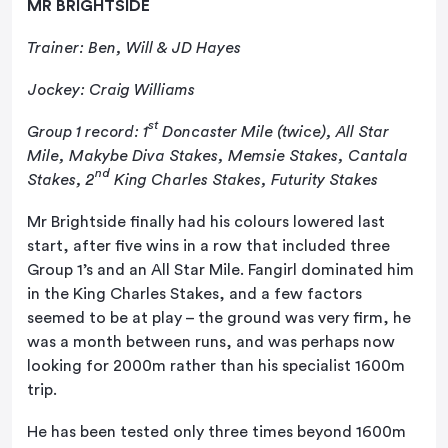
MR BRIGHTSIDE
Trainer: Ben, Will & JD Hayes
Jockey: Craig Williams
st
Group 1 record: 1
Doncaster Mile (twice), All Star
Mile, Makybe Diva Stakes, Memsie Stakes, Cantala
nd
Stakes, 2
King Charles Stakes, Futurity Stakes
Mr Brightside finally had his colours lowered last
start, after five wins in a row that included three
Group 1’s and an All Star Mile. Fangirl dominated him
in the King Charles Stakes, and a few factors
seemed to be at play – the ground was very firm, he
was a month between runs, and was perhaps now
looking for 2000m rather than his specialist 1600m
trip.
He has been tested only three times beyond 1600m