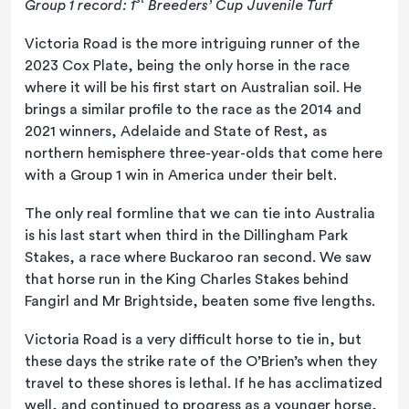
Group 1 record: 1
Breeders’ Cup Juvenile Turf
Victoria Road is the more intriguing runner of the
2023 Cox Plate, being the only horse in the race
where it will be his first start on Australian soil. He
brings a similar profile to the race as the 2014 and
2021 winners, Adelaide and State of Rest, as
northern hemisphere three-year-olds that come here
with a Group 1 win in America under their belt.
The only real formline that we can tie into Australia
is his last start when third in the Dillingham Park
Stakes, a race where Buckaroo ran second. We saw
that horse run in the King Charles Stakes behind
Fangirl and Mr Brightside, beaten some five lengths.
Victoria Road is a very difficult horse to tie in, but
these days the strike rate of the O’Brien’s when they
travel to these shores is lethal. If he has acclimatized
well, and continued to progress as a younger horse,