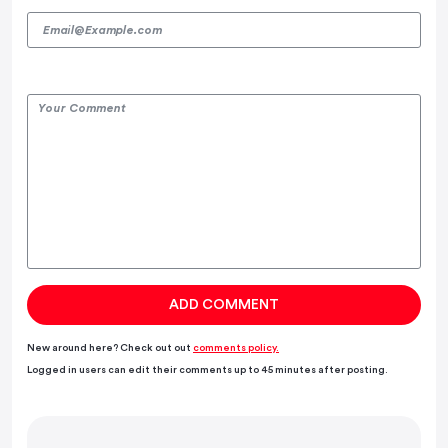
New around here? Check out out
comments policy.
Logged in users can edit their comments up to 45 minutes after posting.