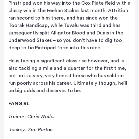
Pinstriped won his way into the Cox Plate field with a
classy win in the Feehan Stakes last month. Attrition
ran second to him there, and has since won the
Toorak Handicap, while Tuvalu was third and has
subsequently split Alligator Blood and Duais in the
Underwood Stakes – so you don’t have to dig too
deep to tie Pintriped form into this race.
He is facing a significant class rise however, and is
also tackling a mile and a quarter for the first time,
but he is a very, very honest horse who has seldom
run poorly across his career. Ultimately though, he’ll
be big odds and deserves to be.
FANGIRL
Trainer: Chris Waller
Jockey: Zac Purton