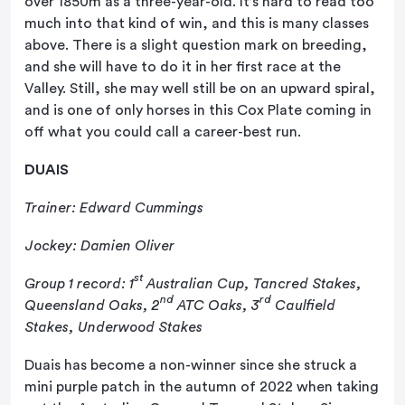
over 1850m as a three-year-old. It’s hard to read too
much into that kind of win, and this is many classes
above. There is a slight question mark on breeding,
and she will have to do it in her first race at the
Valley. Still, she may well still be on an upward spiral,
and is one of only horses in this Cox Plate coming in
off what you could call a career-best run.
DUAIS
Trainer: Edward Cummings
Jockey: Damien Oliver
st
Group 1 record: 1
Australian Cup, Tancred Stakes,
nd
rd
Queensland Oaks, 2
ATC Oaks, 3
Caulfield
Stakes, Underwood Stakes
Duais has become a non-winner since she struck a
mini purple patch in the autumn of 2022 when taking