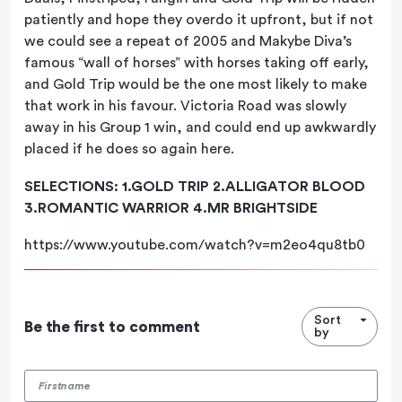
patiently and hope they overdo it upfront, but if not
we could see a repeat of 2005 and Makybe Diva’s
famous “wall of horses” with horses taking off early,
and Gold Trip would be the one most likely to make
that work in his favour. Victoria Road was slowly
away in his Group 1 win, and could end up awkwardly
placed if he does so again here.
SELECTIONS: 1.GOLD TRIP 2.ALLIGATOR BLOOD
3.ROMANTIC WARRIOR 4.MR BRIGHTSIDE
https://www.youtube.com/watch?v=m2eo4qu8tb0
Sort
Be the first to comment
by