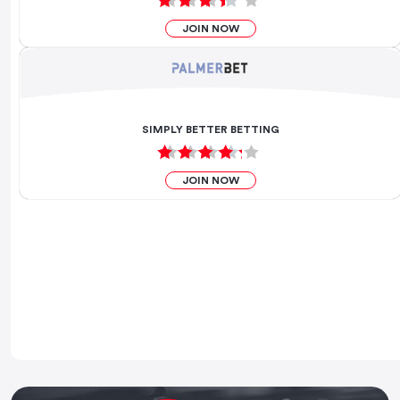
JOIN NOW
SIMPLY BETTER BETTING
JOIN NOW