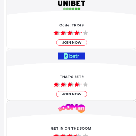
Code: TRR49
JOIN NOW
THAT'S BETR
JOIN NOW
GET IN ON THE BOOM!