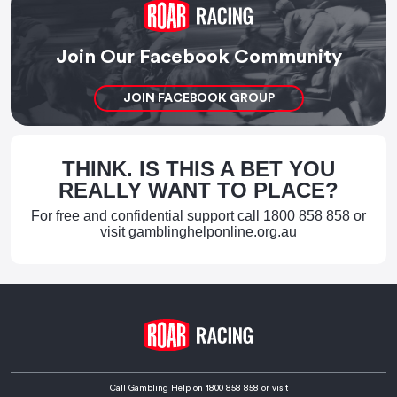
Join Our Facebook Community
JOIN FACEBOOK GROUP
THINK. IS THIS A BET YOU
REALLY WANT TO PLACE?
For free and confidential support call
1800 858 858
or
visit
gamblinghelponline.org.au
Call Gambling Help on
1800 858 858
or visit