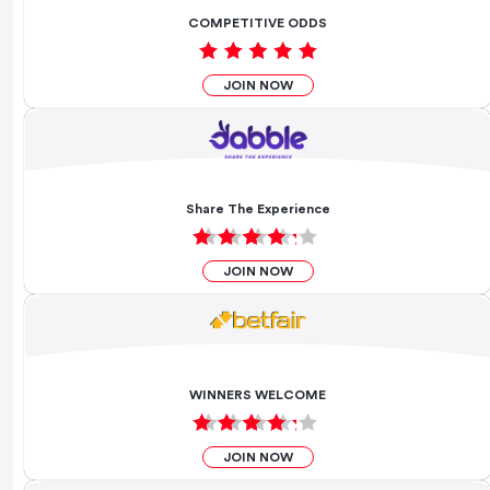
COMPETITIVE ODDS
JOIN NOW
Share The Experience
JOIN NOW
WINNERS WELCOME
JOIN NOW