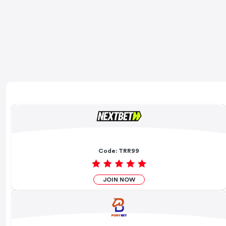
Login to your Roar Racing
account to skip these 2 steps.
or
sign up
Login
Code: TRR99
JOIN NOW