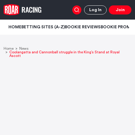
Log In
Join
HOME
BETTING SITES (A-Z)
BOOKIE REVIEWS
BOOKIE PROMO
Home
News
Coolangatta and Cannonball struggle in the King’s Stand at Royal
Ascott
21 JUNE 2023
CAMERON ROSE
EDITOR