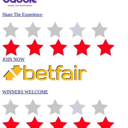
Share The Experience
JOIN NOW
WINNERS WELCOME