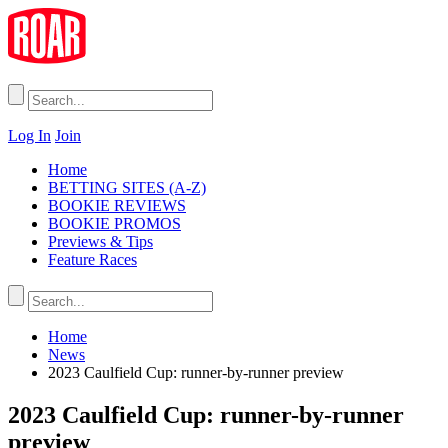
Log In
Join
Home
BETTING SITES (A-Z)
BOOKIE REVIEWS
BOOKIE PROMOS
Previews & Tips
Feature Races
Home
News
2023 Caulfield Cup: runner-by-runner preview
2023 Caulfield Cup: runner-by-runner
preview