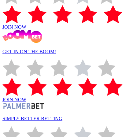
JOIN NOW
GET IN ON THE BOOM!
JOIN NOW
SIMPLY BETTER BETTING