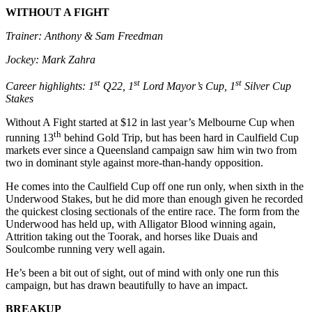
WITHOUT A FIGHT
Trainer: Anthony & Sam Freedman
Jockey: Mark Zahra
st
st
st
Career highlights: 1
Q22, 1
Lord Mayor’s Cup, 1
Silver Cup
Stakes
Without A Fight started at $12 in last year’s Melbourne Cup when
th
running 13
behind Gold Trip, but has been hard in Caulfield Cup
markets ever since a Queensland campaign saw him win two from
two in dominant style against more-than-handy opposition.
He comes into the Caulfield Cup off one run only, when sixth in the
Underwood Stakes, but he did more than enough given he recorded
the quickest closing sectionals of the entire race. The form from the
Underwood has held up, with Alligator Blood winning again,
Attrition taking out the Toorak, and horses like Duais and
Soulcombe running very well again.
He’s been a bit out of sight, out of mind with only one run this
campaign, but has drawn beautifully to have an impact.
BREAKUP