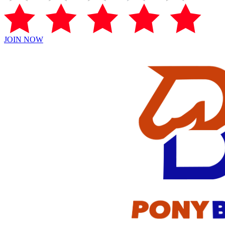
JOIN NOW