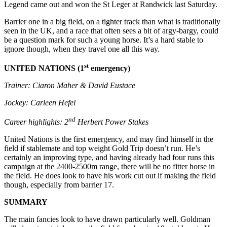
Legend came out and won the St Leger at Randwick last Saturday.
Barrier one in a big field, on a tighter track than what is traditionally
seen in the UK, and a race that often sees a bit of argy-bargy, could
be a question mark for such a young horse. It’s a hard stable to
ignore though, when they travel one all this way.
st
UNITED NATIONS (1
emergency)
Trainer: Ciaron Maher & David Eustace
Jockey: Carleen Hefel
nd
Career highlights: 2
Herbert Power Stakes
United Nations is the first emergency, and may find himself in the
field if stablemate and top weight Gold Trip doesn’t run. He’s
certainly an improving type, and having already had four runs this
campaign at the 2400-2500m range, there will be no fitter horse in
the field. He does look to have his work cut out if making the field
though, especially from barrier 17.
SUMMARY
The main fancies look to have drawn particularly well. Goldman