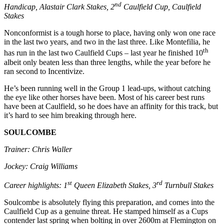
nd
Handicap, Alastair Clark Stakes, 2
Caulfield Cup, Caulfield
Stakes
Nonconformist is a tough horse to place, having only won one race
in the last two years, and two in the last three. Like Montefilia, he
th
has run in the last two Caulfield Cups – last year he finished 10
albeit only beaten less than three lengths, while the year before he
ran second to Incentivize.
He’s been running well in the Group 1 lead-ups, without catching
the eye like other horses have been. Most of his career best runs
have been at Caulfield, so he does have an affinity for this track, but
it’s hard to see him breaking through here.
SOULCOMBE
Trainer: Chris Waller
Jockey: Craig Williams
st
rd
Career highlights: 1
Queen Elizabeth Stakes, 3
Turnbull Stakes
Soulcombe is absolutely flying this preparation, and comes into the
Caulfield Cup as a genuine threat. He stamped himself as a Cups
contender last spring when bolting in over 2600m at Flemington on