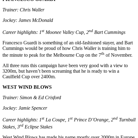
Trainer: Chris Waller
Jockey: James McDonald
st
nd
Career highlights: 1
Moonee Valley Cup, 2
Bart Cummings
Francesco Guardi is something of an old-fashioned stayer, and Bart
Cummings would be proud of how Chris Waller is training him to
th
the minute to peak for the Melbourne Cup on the 7
of November.
All three runs this campaign have been very good with a view to
3200m, but haven’t been screaming that he is ready to win a
Caulfield Cup over 2400m.
WEST WIND BLOWS
Trainer: Simon & Ed Crisford
Jockey: Jamie Spencer
st
st
nd
Career highlights: 1
La Coupe, 1
Prince D’Orange, 2
Turnbull
rd
Stakes, 3
Eclipse Stakes
West Wind Blows has made his name mostly over 2000m in Europe