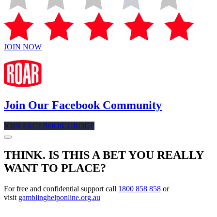
JOIN NOW
Join Our Facebook Community
JOIN FACEBOOK GROUP
THINK. IS THIS A BET YOU REALLY
WANT TO PLACE?
For free and confidential support call
1800 858 858
or
visit
gamblinghelponline.org.au