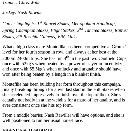
Trainer: Chris Waller
Jockey: Nash Rawiller
st
Career highlights: 1
Ranvet Stakes, Metropolitan Handicap,
nd
Spring Champion Stakes, Flight Stakes, 2
Tancred Stakes, Ranvet
rd
Stakes, 3
Rosehill Guineas, VRC Oaks
What a high class mare Montefilia has been, competitive at Group 1
level for her fourth season in row, and always at her best at the
th
2000m-2400m trips. She has run 4
in the past two Caulfield Cups,
once with 52kg’s when beaten by a powerful stayer in Incentivize,
and once with 55.5kg’s when unlucky and arguably should have
won after being beaten by a length in a blanket finish.
Montefilia has been building her form throughout this campaign,
finally breaking through for a win last start in the Hill Stakes when
she accelerated impressively to finish over the top of them. She’s
actually not badly in at the weights for a mare of her quality, and is
ever-consistent once she hits top form.
From a middle barrier, Nash Rawiller will have options, and she is
well positioned to run her usual honest race.
FRANCESCO GUARDI