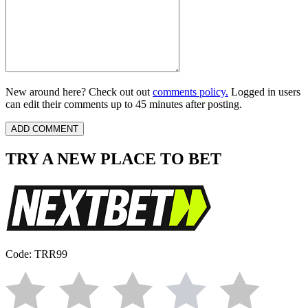
New around here? Check out out
comments policy.
Logged in users
can edit their comments up to 45 minutes after posting.
TRY A NEW PLACE TO BET
Code: TRR99