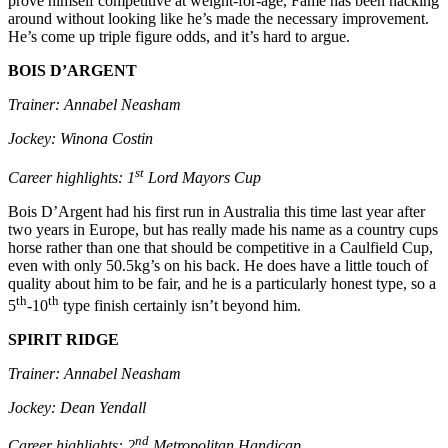
prove himself competitive at weight-for-age, Fame has been hacking
around without looking like he’s made the necessary improvement.
He’s come up triple figure odds, and it’s hard to argue.
BOIS D’ARGENT
Trainer: Annabel Neasham
Jockey: Winona Costin
st
Career highlights: 1
Lord Mayors Cup
Bois D’Argent had his first run in Australia this time last year after
two years in Europe, but has really made his name as a country cups
horse rather than one that should be competitive in a Caulfield Cup,
even with only 50.5kg’s on his back. He does have a little touch of
quality about him to be fair, and he is a particularly honest type, so a
th
th
5
-10
type finish certainly isn’t beyond him.
SPIRIT RIDGE
Trainer: Annabel Neasham
Jockey: Dean Yendall
nd
Career highlights: 2
Metropolitan Handicap