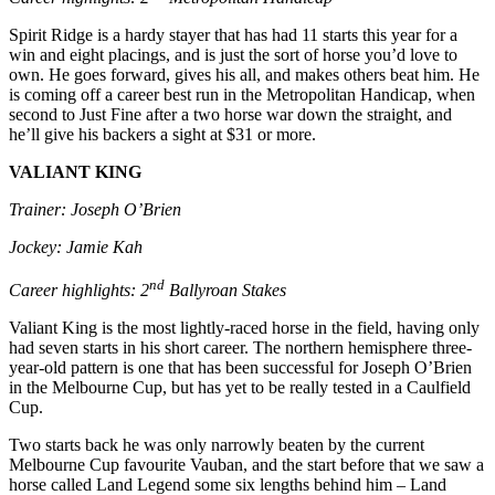
Spirit Ridge is a hardy stayer that has had 11 starts this year for a
win and eight placings, and is just the sort of horse you’d love to
own. He goes forward, gives his all, and makes others beat him. He
is coming off a career best run in the Metropolitan Handicap, when
second to Just Fine after a two horse war down the straight, and
he’ll give his backers a sight at $31 or more.
VALIANT KING
Trainer: Joseph O’Brien
Jockey: Jamie Kah
nd
Career highlights: 2
Ballyroan Stakes
Valiant King is the most lightly-raced horse in the field, having only
had seven starts in his short career. The northern hemisphere three-
year-old pattern is one that has been successful for Joseph O’Brien
in the Melbourne Cup, but has yet to be really tested in a Caulfield
Cup.
Two starts back he was only narrowly beaten by the current
Melbourne Cup favourite Vauban, and the start before that we saw a
horse called Land Legend some six lengths behind him – Land