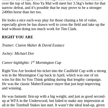
over the top of him. Hoo Ya Mal will meet her 3.5kg’s better for that
narrow defeat, and it’s possible that he may prove to be a stronger
2400m horse than her too.
He looks a nice each-way play for those chasing a bit of value,
especially given he has drawn well to cross the field and take up the
lead without doing too much work for Tim Clark.
RIGHT YOU ARE
Trainer: Ciaron Maher & David Eustace
Jockey: Michael Dee
st
Career highlights: 1
Mornington Cup
Right You Are booked his ticket into the Caulfield Cup with a strong
win in the Mornington Cup back in April, which was one of six
wins for this So You Think gelding during that lengthy campaign.
He was the classic Maher/Eustace stayer that just kept improving
and winning.
He was fantastic first-up with a big weight, and just as good second-
up at WFA in the Underwood, but failed to make any impression at
all in the Turnbull Stakes last start. It wasn’t the ideal lead-up, given