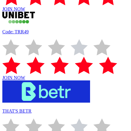
JOIN NOW
Code: TRR49
JOIN NOW
THAT'S BETR