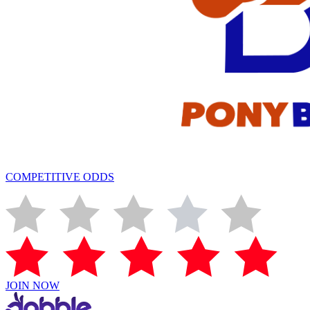
COMPETITIVE ODDS
JOIN NOW