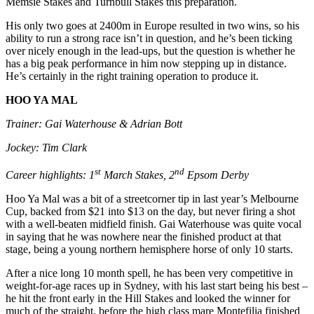
Memsie Stakes and Turnbull Stakes this preparation.
His only two goes at 2400m in Europe resulted in two wins, so his
ability to run a strong race isn’t in question, and he’s been ticking
over nicely enough in the lead-ups, but the question is whether he
has a big peak performance in him now stepping up in distance.
He’s certainly in the right training operation to produce it.
HOO YA MAL
Trainer: Gai Waterhouse & Adrian Bott
Jockey: Tim Clark
st
nd
Career highlights: 1
March Stakes, 2
Epsom Derby
Hoo Ya Mal was a bit of a streetcorner tip in last year’s Melbourne
Cup, backed from $21 into $13 on the day, but never firing a shot
with a well-beaten midfield finish. Gai Waterhouse was quite vocal
in saying that he was nowhere near the finished product at that
stage, being a young northern hemisphere horse of only 10 starts.
After a nice long 10 month spell, he has been very competitive in
weight-for-age races up in Sydney, with his last start being his best –
he hit the front early in the Hill Stakes and looked the winner for
much of the straight, before the high class mare Montefilia finished