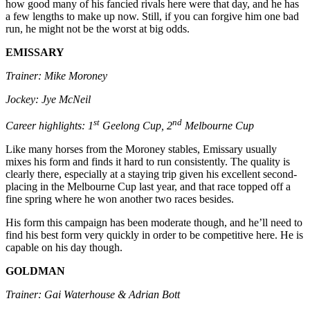
how good many of his fancied rivals here were that day, and he has
a few lengths to make up now. Still, if you can forgive him one bad
run, he might not be the worst at big odds.
EMISSARY
Trainer: Mike Moroney
Jockey: Jye McNeil
st
nd
Career highlights: 1
Geelong Cup, 2
Melbourne Cup
Like many horses from the Moroney stables, Emissary usually
mixes his form and finds it hard to run consistently. The quality is
clearly there, especially at a staying trip given his excellent second-
placing in the Melbourne Cup last year, and that race topped off a
fine spring where he won another two races besides.
His form this campaign has been moderate though, and he’ll need to
find his best form very quickly in order to be competitive here. He is
capable on his day though.
GOLDMAN
Trainer: Gai Waterhouse & Adrian Bott