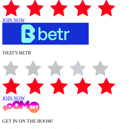
JOIN NOW
THAT'S BETR
JOIN NOW
GET IN ON THE BOOM!