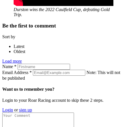
Durston wins the 2022 Caulfield Cup, defeating Gold
Trip.
Be the first to comment
Sort by
Latest
Oldest
Load more
Name
*
Email Address
*
Note: This will not
be published
Want us to remember you?
Login to your Roar Racing account to skip these 2 steps.
Login
or
sign up