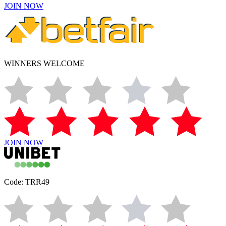
JOIN NOW
WINNERS WELCOME
JOIN NOW
Code: TRR49