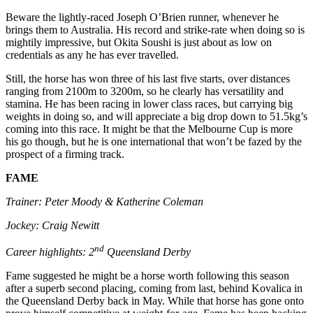
Beware the lightly-raced Joseph O’Brien runner, whenever he
brings them to Australia. His record and strike-rate when doing so is
mightily impressive, but Okita Soushi is just about as low on
credentials as any he has ever travelled.
Still, the horse has won three of his last five starts, over distances
ranging from 2100m to 3200m, so he clearly has versatility and
stamina. He has been racing in lower class races, but carrying big
weights in doing so, and will appreciate a big drop down to 51.5kg’s
coming into this race. It might be that the Melbourne Cup is more
his go though, but he is one international that won’t be fazed by the
prospect of a firming track.
FAME
Trainer: Peter Moody & Katherine Coleman
Jockey: Craig Newitt
nd
Career highlights: 2
Queensland Derby
Fame suggested he might be a horse worth following this season
after a superb second placing, coming from last, behind Kovalica in
the Queensland Derby back in May. While that horse has gone onto