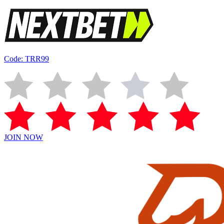
Code: TRR99
JOIN NOW