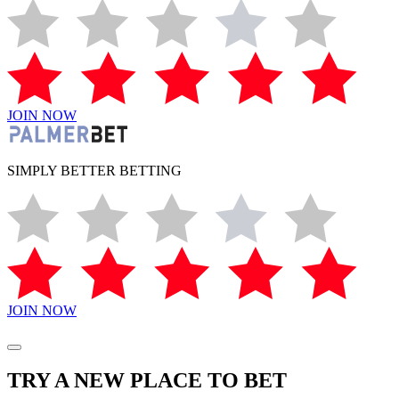
JOIN NOW
SIMPLY BETTER BETTING
JOIN NOW
TRY A NEW PLACE TO BET