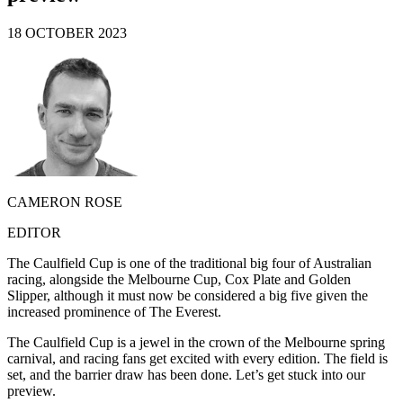
18 OCTOBER 2023
CAMERON ROSE
EDITOR
The Caulfield Cup is one of the traditional big four of Australian
racing, alongside the Melbourne Cup, Cox Plate and Golden
Slipper, although it must now be considered a big five given the
increased prominence of The Everest.
The Caulfield Cup is a jewel in the crown of the Melbourne spring
carnival, and racing fans get excited with every edition. The field is
set, and the barrier draw has been done. Let’s get stuck into our
preview.