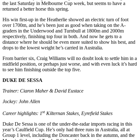
the last Saturday in Melbourne Cup week, but seems to have a
returned a better horse this spring.
His win first-up in the Heatherlie showed an electric turn of foot
over 1700m, and he’s been just as good when taking on the A-
graders in the Underwood and Turnbull at 1800m and 2000m
respectively, finishing top four in both. And now he gets to a
distance where he should be even more suited to show his best, and
drops to the lowest weight he’s carried in Australia.
From barrier six, Craig Williams will no doubt look to settle him in a
midfield position, or perhaps just worse, and with even luck it’s hard
to see him finishing outside the top five.
DUKE DE SESSA
Trainer: Ciaron Maher & David Eustace
Jockey: John Allen
st
Career highlights: 1
Kilternan Stakes, Eyrefield Stakes
Duke De Sessa is one of the under-the-radar imports racing in this
year’s Caulfield Cup. He’s only had three runs in Australia, all at
Group 1 level, including the Doncaster back in the autumn, and the