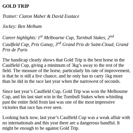
GOLD TRIP
Trainer: Ciaron Maher & David Eustace
Jockey: Ben Melham
st
nd
Career highlights: 1
Melbourne Cup, Turnbull Stakes, 2
rd
Caulfield Cup, Prix Ganay, 3
Grand Prix de Saint-Cloud, Grand
Prix de Paris
The handicap clearly shows that Gold Trip is the best horse in the
Caulfield Cup, giving a minimum of 3kg’s away to the rest of the
field. The measure of the horse, particularly his rate of improvement,
is that he is still a live chance, and he only has to carry 1kg more
than he did in the race last year when the narrowest of seconds.
Since last year’s Caulfield Cup, Gold Trip was won the Melbourne
Cup, and his last start win in the Turnbull Stakes when whistling
past the entire field from last was one of the most impressive
victories that race has ever seen.
Looking back now, last year’s Caulfield Cup was a weak affair with
no internationals and this year there are a dangerous handful. It
might be enough to be against Gold Trip.