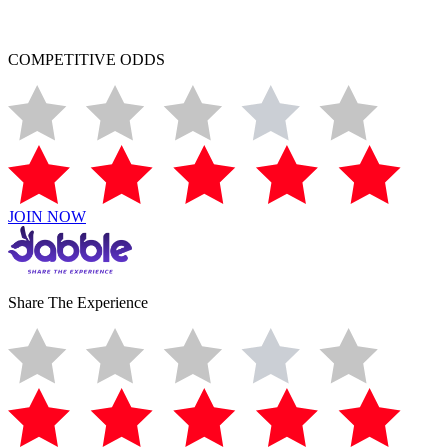
COMPETITIVE ODDS
JOIN NOW
Share The Experience