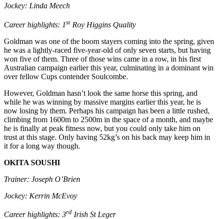
Jockey: Linda Meech
st
Career highlights: 1
Roy Higgins Quality
Goldman was one of the boom stayers coming into the spring, given
he was a lightly-raced five-year-old of only seven starts, but having
won five of them. Three of those wins came in a row, in his first
Australian campaign earlier this year, culminating in a dominant win
over fellow Cups contender Soulcombe.
However, Goldman hasn’t look the same horse this spring, and
while he was winning by massive margins earlier this year, he is
now losing by them. Perhaps his campaign has been a little rushed,
climbing from 1600m to 2500m in the space of a month, and maybe
he is finally at peak fitness now, but you could only take him on
trust at this stage. Only having 52kg’s on his back may keep him in
it for a long way though.
OKITA SOUSHI
Trainer: Joseph O’Brien
Jockey: Kerrin McEvoy
rd
Career highlights: 3
Irish St Leger