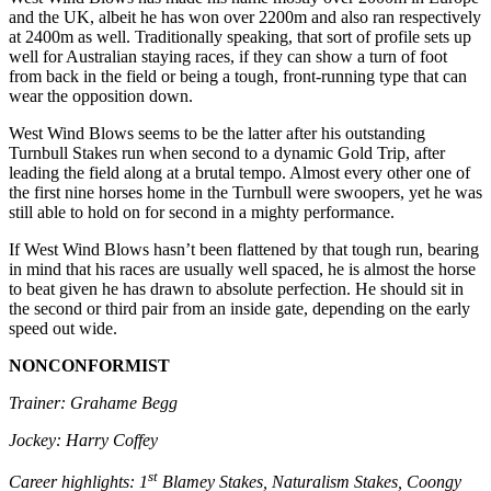
and the UK, albeit he has won over 2200m and also ran respectively
at 2400m as well. Traditionally speaking, that sort of profile sets up
well for Australian staying races, if they can show a turn of foot
from back in the field or being a tough, front-running type that can
wear the opposition down.
West Wind Blows seems to be the latter after his outstanding
Turnbull Stakes run when second to a dynamic Gold Trip, after
leading the field along at a brutal tempo. Almost every other one of
the first nine horses home in the Turnbull were swoopers, yet he was
still able to hold on for second in a mighty performance.
If West Wind Blows hasn’t been flattened by that tough run, bearing
in mind that his races are usually well spaced, he is almost the horse
to beat given he has drawn to absolute perfection. He should sit in
the second or third pair from an inside gate, depending on the early
speed out wide.
NONCONFORMIST
Trainer: Grahame Begg
Jockey: Harry Coffey
st
Career highlights: 1
Blamey Stakes, Naturalism Stakes, Coongy