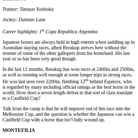
Trainer: Tatsuya Yoshioka
Jockey: Damian Lane
st
Career highlights: 1
Copa Republica Argentina
Japanese horses are always held in high esteem when saddling up in
Australian staying races, albeit Breakup arrives here without the
resume of some of the other gallopers from his homeland. His last
year or so has been very good though.
In the last 12 months, Breakup has won races at 2400m and 2500m,
as well as running well enough at some longer trips in strong races.
th
He was last seen over 2200m, finishing 12
behind Equinox, who
is regarded by many including official ratings as the best horse in the
world. How does a seven length defeat in that sort of class translate
to a Caulfield Cup?
Talk from the camp is that he will improve out of this race into the
Melbourne Cup, and the question is whether the Japanese can win a
Caulfield Cup with a horse that isn’t fully wound up.
MONTEFILIA