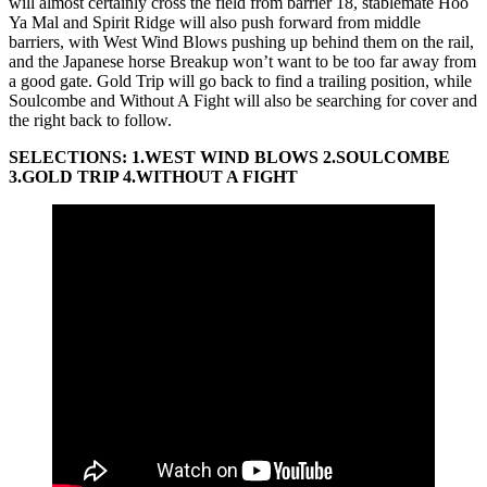
will almost certainly cross the field from barrier 18, stablemate Hoo
Ya Mal and Spirit Ridge will also push forward from middle
barriers, with West Wind Blows pushing up behind them on the rail,
and the Japanese horse Breakup won’t want to be too far away from
a good gate. Gold Trip will go back to find a trailing position, while
Soulcombe and Without A Fight will also be searching for cover and
the right back to follow.
SELECTIONS: 1.WEST WIND BLOWS 2.SOULCOMBE
3.GOLD TRIP 4.WITHOUT A FIGHT