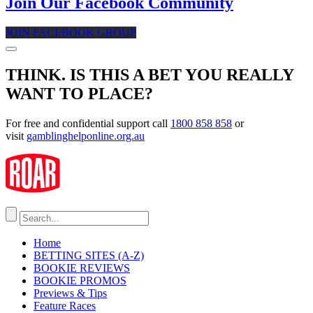
Join Our Facebook Community
JOIN FACEBOOK GROUP
THINK. IS THIS A BET YOU REALLY
WANT TO PLACE?
For free and confidential support call
1800 858 858
or
visit
gamblinghelponline.org.au
Home
BETTING SITES (A-Z)
BOOKIE REVIEWS
BOOKIE PROMOS
Previews & Tips
Feature Races