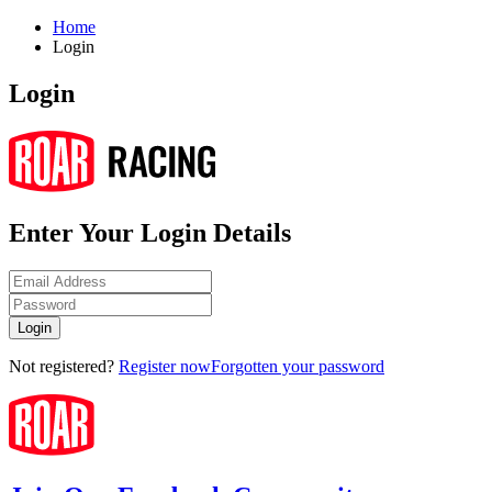
Home
Login
Login
Enter Your Login Details
Not registered?
Register now
Forgotten your password