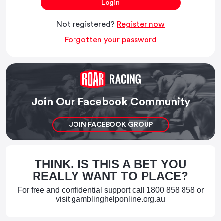
Not registered?
Register now
Forgotten your password
Join Our Facebook Community
JOIN FACEBOOK GROUP
THINK. IS THIS A BET YOU
REALLY WANT TO PLACE?
For free and confidential support call
1800 858 858
or
visit
gamblinghelponline.org.au