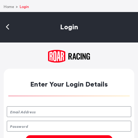
Home
Login
Login
Enter Your Login Details