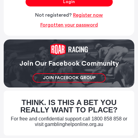
Not registered?
Register now
Forgotten your password
Join Our Facebook Community
JOIN FACEBOOK GROUP
THINK. IS THIS A BET YOU
REALLY WANT TO PLACE?
For free and confidential support call
1800 858 858
or
visit
gamblinghelponline.org.au