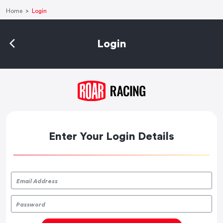
Home
Login
Login
Enter Your Login Details