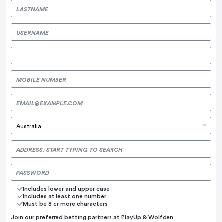
Includes lower and upper case
Includes at least one number
Must be 8 or more characters
Join our preferred betting partners at PlayUp & Wolfden