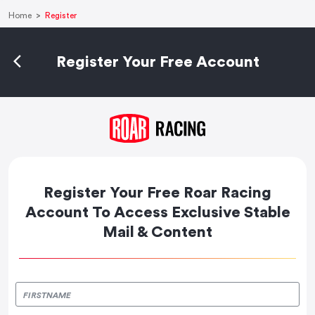
Home
Register
Register Your Free Account
Register Your Free Roar Racing
Account To Access Exclusive Stable
Mail & Content