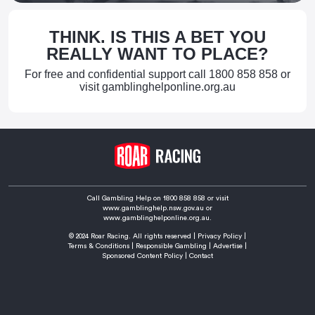
THINK. IS THIS A BET YOU
REALLY WANT TO PLACE?
For free and confidential support call
1800 858 858
or
visit
gamblinghelponline.org.au
Call Gambling Help on
1800 858 858
or visit
www.gamblinghelp.nsw.gov.au
or
www.gamblinghelponline.org.au.
© 2024 Roar Racing. All rights reserved |
Privacy Policy
|
Terms & Conditions
|
Responsible Gambling
|
Advertise
|
Sponsored Content Policy
|
Contact