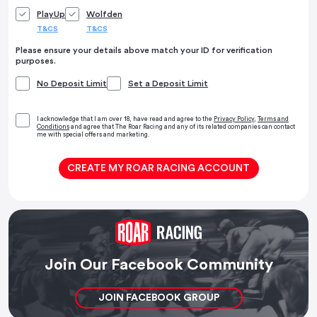
PlayUp
Wolfden
T&CS
T&CS
Please ensure your details above match your ID for verification
purposes.
No Deposit Limit
Set a Deposit Limit
I acknowledge that I am over 18, have read and agree to the
Privacy Policy
,
Terms and
Conditions
and agree that The Roar Racing and any of its related companies can contact
me with special offers and marketing.
Join Our Facebook Community
JOIN FACEBOOK GROUP