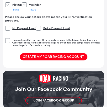
PlayUp
Wolfden
T&CS
T&CS
Please ensure your details above match your ID for verification
purposes.
No Deposit Limit
Set a Deposit Limit
I acknowledge that I am over 18, have read and agree to the
Privacy Policy
,
Terms and
Conditions
and agree that The Roar Racing and any of its related companies can contact
me with special offers and marketing.
Join Our Facebook Community
JOIN FACEBOOK GROUP