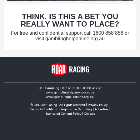
THINK. IS THIS A BET YOU
REALLY WANT TO PLACE?
For free and confidential support call
1800 858 858
or
visit
gamblinghelponline.org.au
Call Gambling Help on
1800 858 858
or visit
www.gamblinghelp.nsw.gov.au
or
www.gamblinghelponline.org.au.
© 2024 Roar Racing. All rights reserved |
Privacy Policy
|
Terms & Conditions
|
Responsible Gambling
|
Advertise
|
Sponsored Content Policy
|
Contact