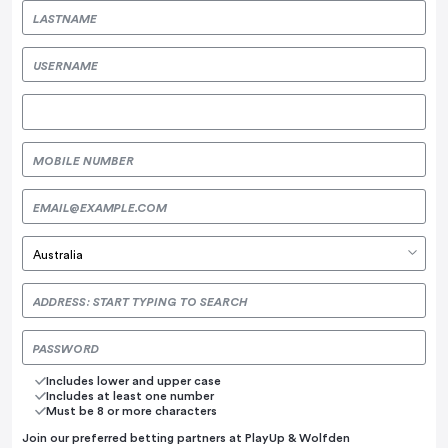
Includes lower and upper case
Includes at least one number
Must be 8 or more characters
Join our preferred betting partners at PlayUp & Wolfden