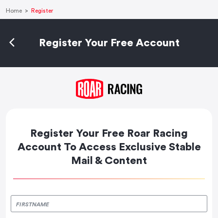
Home
Register
Register Your Free Account
Register Your Free Roar Racing
Account To Access Exclusive Stable
Mail & Content