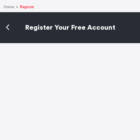
Home
Register
Register Your Free Account
Register Your Free Roar Racing
Account To Access Exclusive Stable
Mail & Content