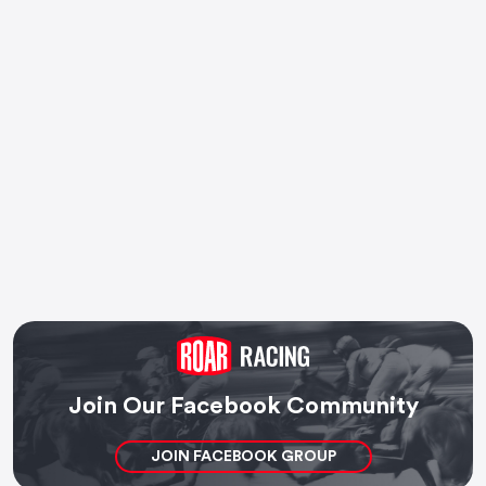
PlayUp
Wolfden
T&CS
T&CS
Please ensure your details above match your ID for verification
purposes.
No Deposit Limit
Set a Deposit Limit
I acknowledge that I am over 18, have read and agree to the
Privacy Policy
,
Terms and
Conditions
and agree that The Roar Racing and any of its related companies can contact
me with special offers and marketing.
Join Our Facebook Community
JOIN FACEBOOK GROUP