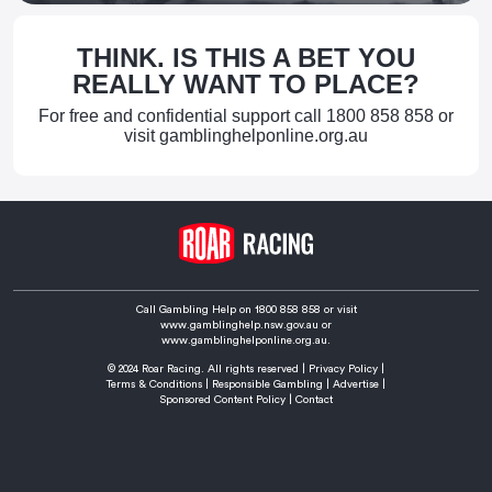
THINK. IS THIS A BET YOU
REALLY WANT TO PLACE?
For free and confidential support call
1800 858 858
or
visit
gamblinghelponline.org.au
Call Gambling Help on
1800 858 858
or visit
www.gamblinghelp.nsw.gov.au
or
www.gamblinghelponline.org.au.
© 2024 Roar Racing. All rights reserved |
Privacy Policy
|
Terms & Conditions
|
Responsible Gambling
|
Advertise
|
Sponsored Content Policy
|
Contact