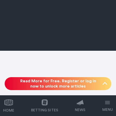
Read More for Free. Register or log in
now to unlock more articles
MENU
NEWS
BETTING SITES
HOME