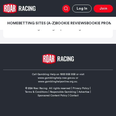
THINK. IS THIS A BET YOU
Log In
Join
REALLY WANT TO PLACE?
For free and confidential support call
1800 858 858
or
HOME
BETTING SITES (A-Z)
BOOKIE REVIEWS
BOOKIE PROMO
visit
gamblinghelponline.org.au
Call Gambling Help on
1800 858 858
or visit
www.gamblinghelp.nsw.gov.au
or
www.gamblinghelponline.org.au.
© 2024 Roar Racing. All rights reserved |
Privacy Policy
|
Terms & Conditions
|
Responsible Gambling
|
Advertise
|
Sponsored Content Policy
|
Contact