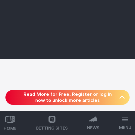
Read More for Free. Register or log in
now to unlock more articles
MENU
NEWS
BETTING SITES
HOME