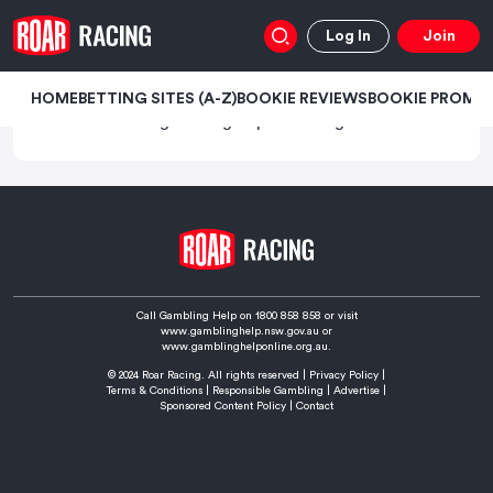
THINK. IS THIS A BET YOU
Log In
Join
REALLY WANT TO PLACE?
For free and confidential support call
1800 858 858
or
HOME
BETTING SITES (A-Z)
BOOKIE REVIEWS
BOOKIE PROMO
visit
gamblinghelponline.org.au
Call Gambling Help on
1800 858 858
or visit
www.gamblinghelp.nsw.gov.au
or
www.gamblinghelponline.org.au.
© 2024 Roar Racing. All rights reserved |
Privacy Policy
|
Terms & Conditions
|
Responsible Gambling
|
Advertise
|
Sponsored Content Policy
|
Contact