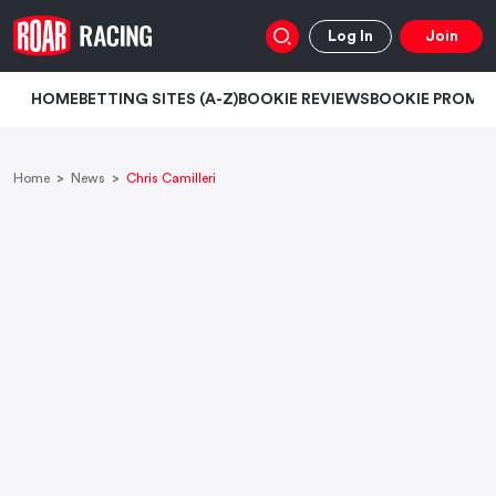
Log In
Join
HOME
BETTING SITES (A-Z)
BOOKIE REVIEWS
BOOKIE PROMO
Home
News
Chris Camilleri
19 JANUARY 2024
Sort
Be the first to comment
by