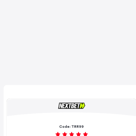
Want us to remember
you?
Login to your Roar Racing
account to skip these 2 steps.
or
sign up
Login
Code: TRR99