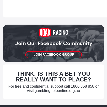
Join Our Facebook Community
JOIN FACEBOOK GROUP
THINK. IS THIS A BET YOU
REALLY WANT TO PLACE?
For free and confidential support call
1800 858 858
or
visit
gamblinghelponline.org.au