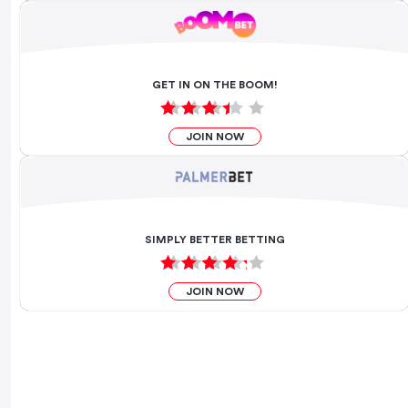
GET IN ON THE BOOM!
JOIN NOW
SIMPLY BETTER BETTING
JOIN NOW