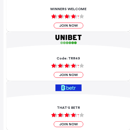
WINNERS WELCOME
JOIN NOW
Code: TRR49
JOIN NOW
THAT'S BETR
JOIN NOW