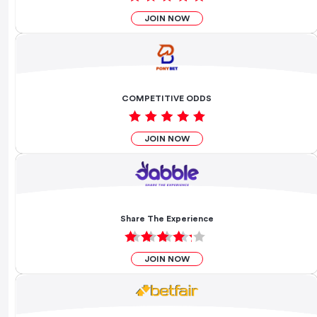
JOIN NOW
COMPETITIVE ODDS
JOIN NOW
Share The Experience
JOIN NOW